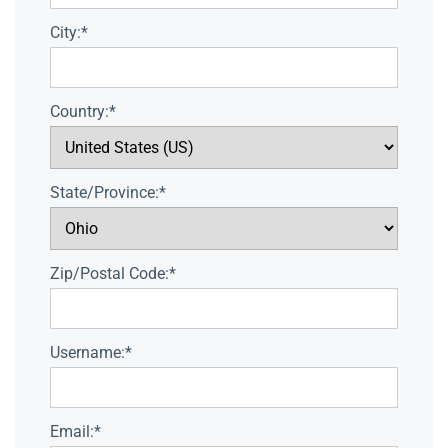
City:*
Country:*
State/Province:*
Zip/Postal Code:*
Username:*
Email:*