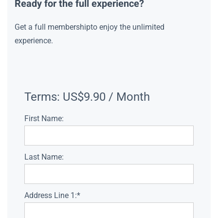
Ready for the full experience?
Get a full membershipto enjoy the unlimited
experience.
Terms:
US$9.90 / Month
First Name:
Last Name:
Address Line 1:*