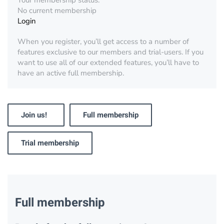
Your membership status:
No current membership
Login
When you register, you’ll get access to a number of
features exclusive to our members and trial-users. If you
want to use all of our extended features, you’ll have to
have an active full membership.
Join us!
Full membership
Trial membership
Full membership