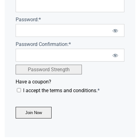
Password:*
Password Confirmation:*
Password Strength
Have a coupon?
I accept the terms and conditions.
*
No val