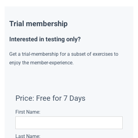
Trial membership
Interested in testing only?
Get a trial-membership for a subset of exercises to
enjoy the member-experience.
Price:
Free for 7 Days
First Name:
Last Name: