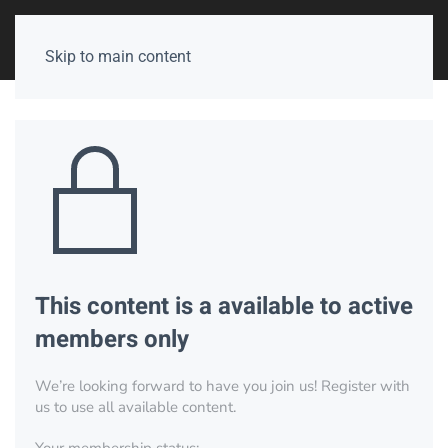
Skip to main content
This content is a available to active
members only
We’re looking forward to have you join us! Register with
us to use all available content.