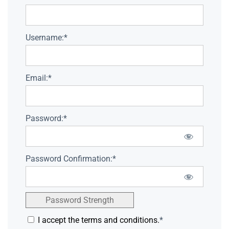
Username:*
Email:*
Password:*
Password Confirmation:*
Password Strength
I accept the terms and conditions.
*