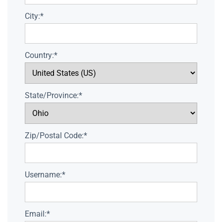
City:*
Country:*
State/Province:*
Zip/Postal Code:*
Username:*
Email:*