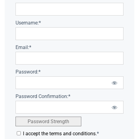
Username:*
Email:*
Password:*
Password Confirmation:*
Password Strength
I accept the terms and conditions.
*