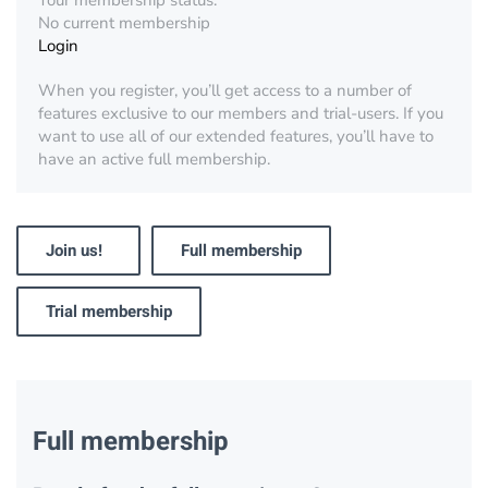
Your membership status:
No current membership
Login
When you register, you’ll get access to a number of
features exclusive to our members and trial-users. If you
want to use all of our extended features, you’ll have to
have an active full membership.
Join us!
Full membership
Trial membership
Full membership