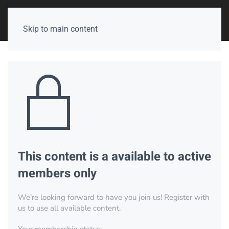
Skip to main content
This content is a available to active
members only
We’re looking forward to have you join us! Register with
us to use all available content.