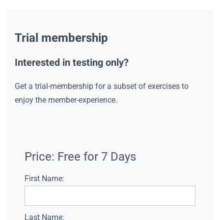
Trial membership
Interested in testing only?
Get a trial-membership for a subset of exercises to
enjoy the member-experience.
Price:
Free for 7 Days
First Name:
Last Name: