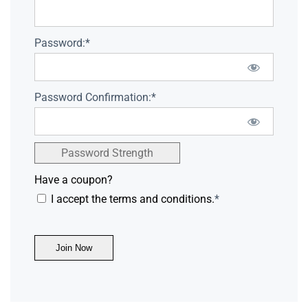
Password:*
Password Confirmation:*
Password Strength
Have a coupon?
I accept the terms and conditions.
*
No val