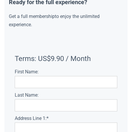
Ready for the full experience?
Get a full membershipto enjoy the unlimited
experience.
Terms:
US$9.90 / Month
First Name:
Last Name:
Address Line 1:*