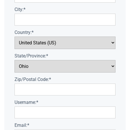
City:*
Country:*
State/Province:*
Zip/Postal Code:*
Username:*
Email:*