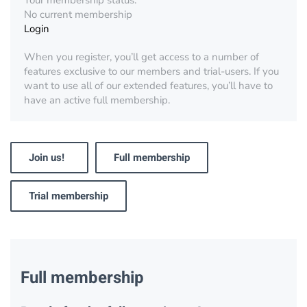
Your membership status:
No current membership
Login
When you register, you’ll get access to a number of
features exclusive to our members and trial-users. If you
want to use all of our extended features, you’ll have to
have an active full membership.
Join us!
Full membership
Trial membership
Full membership