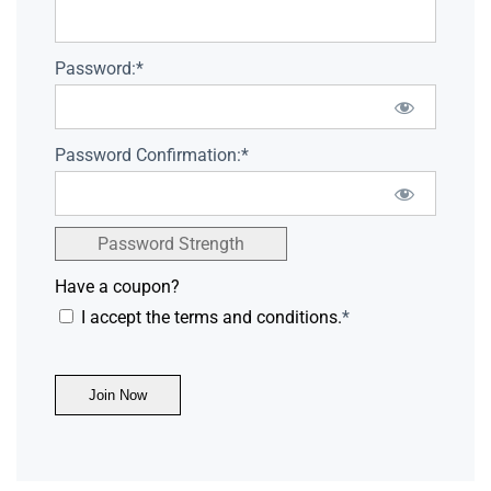
Password:*
Password Confirmation:*
Password Strength
Have a coupon?
I accept the terms and conditions.
*
No val