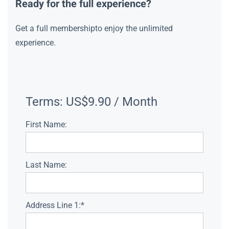
Ready for the full experience?
Get a full membershipto enjoy the unlimited
experience.
Terms:
US$9.90 / Month
First Name:
Last Name:
Address Line 1:*