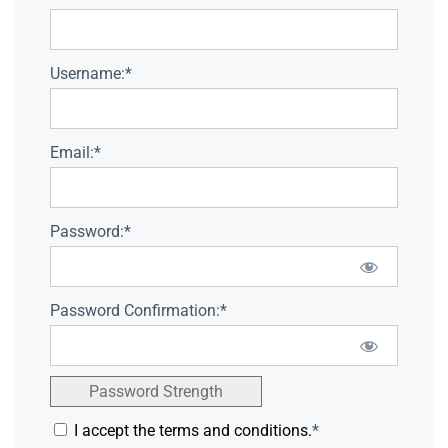
Username:*
Email:*
Password:*
Password Confirmation:*
Password Strength
I accept the terms and conditions.
*