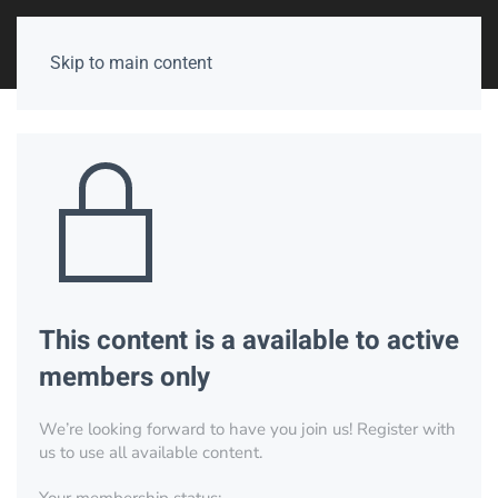
Skip to main content
This content is a available to active
members only
We’re looking forward to have you join us! Register with
us to use all available content.