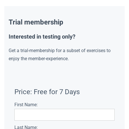
Trial membership
Interested in testing only?
Get a trial-membership for a subset of exercises to
enjoy the member-experience.
Price:
Free for 7 Days
First Name:
Last Name: