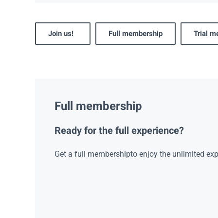
Join us!
Full membership
Trial 
Full membership
Ready for the full experience?
Get a full membershipto enjoy the unlimited exp