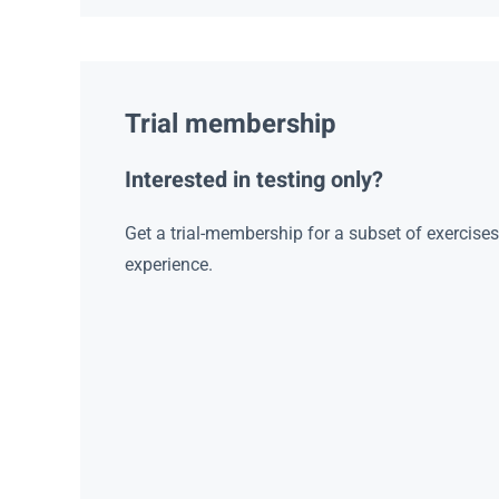
Trial membership
Interested in testing only?
Get a trial-membership for a subset of exercise
experience.