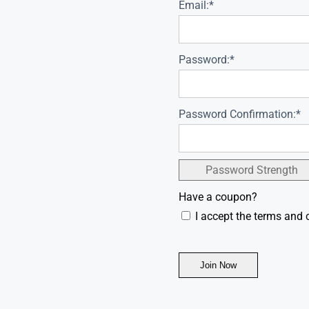
Email:*
Password:*
Password Confirmation:*
Password Strength
Have a coupon?
I accept the terms and 
No val