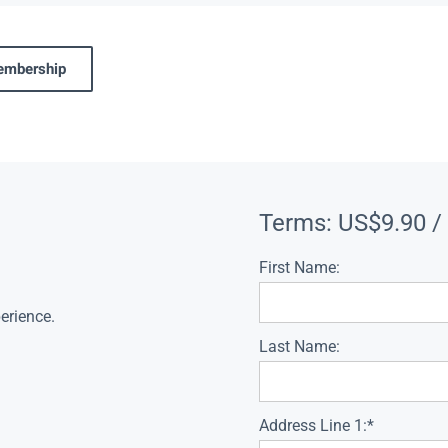
membership
Terms:
US$9.90 /
First Name:
erience.
Last Name:
Address Line 1:*