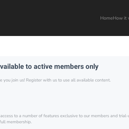
Home
How it 
available to active members only
you join us! Register with us to use all available content.
 access to a number of features exclusive to our members and trial-u
 full membership.