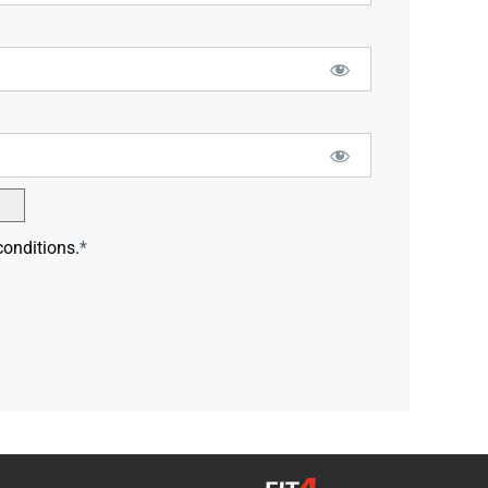
conditions.
*