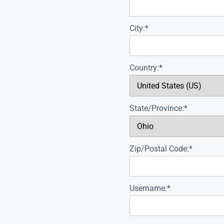
City:*
Country:*
State/Province:*
Zip/Postal Code:*
Username:*