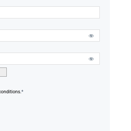
conditions.
*