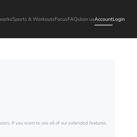
works
Sports & Workouts
Focus
FAQs
Join us
Account
Login
sers. If you want to use all of our extended features,