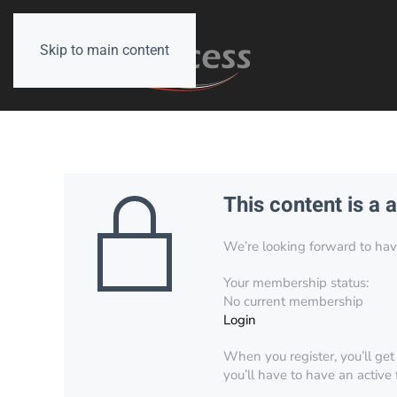
Skip to main content
This content is a 
We’re looking forward to have 
Your membership status:
No current membership
Login
When you register, you’ll get
you’ll have to have an active