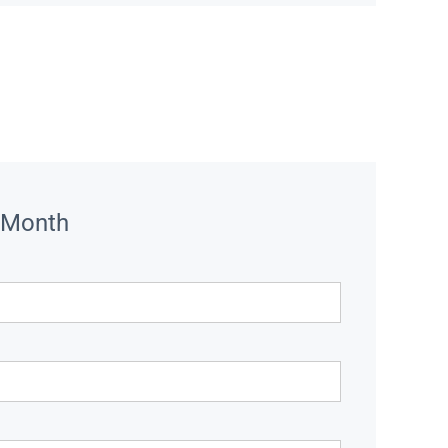
 Month