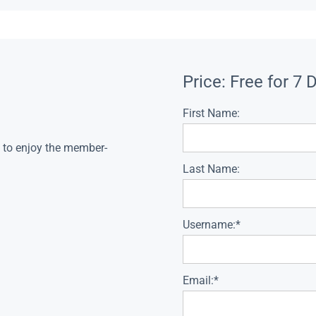
Price:
Free for 7 
First Name:
s to enjoy the member-
Last Name:
Username:*
Email:*