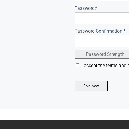
Password:*
Password Confirmation:*
Password Strength
I accept the terms and 
No val