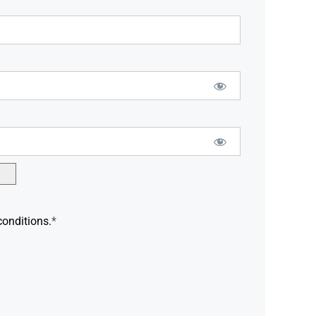
conditions.
*