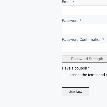
Email:*
Password:*
Password Confirmation:*
Password Strength
Have a coupon?
I accept the terms and 
No val