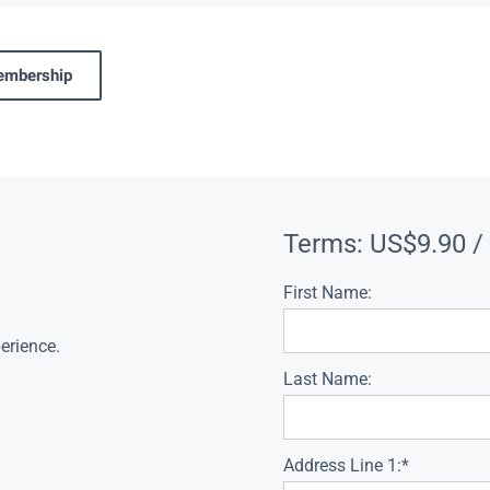
membership
Terms:
US$9.90 /
First Name:
erience.
Last Name:
Address Line 1:*