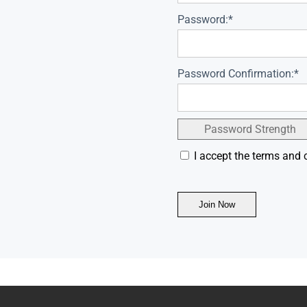
Password:*
Password Confirmation:*
Password Strength
I accept the terms and 
No val