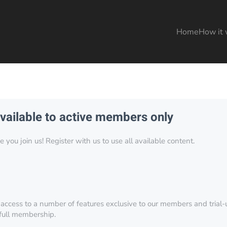
Home
How it 
available to active members only
you join us! Register with us to use all available content.
 access to a number of features exclusive to our members and trial-u
 full membership.