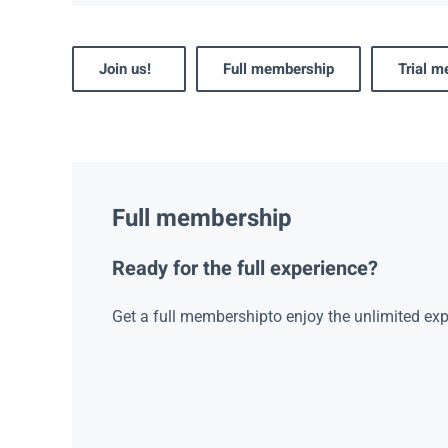
Join us!
Full membership
Trial 
Full membership
Ready for the full experience?
Get a full membershipto enjoy the unlimited exp