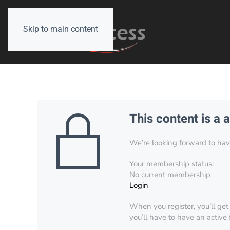
Skip to main content
This content is a 
We’re looking forward to have 
Your membership status:
No current membership
Login
When you register, you’ll get
you’ll have to have an active