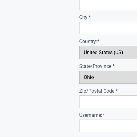
City:*
Country:*
State/Province:*
Zip/Postal Code:*
Username:*