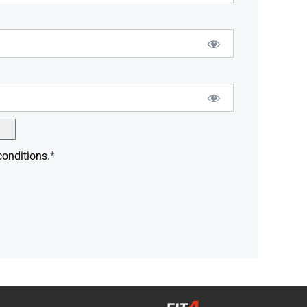
conditions.
*