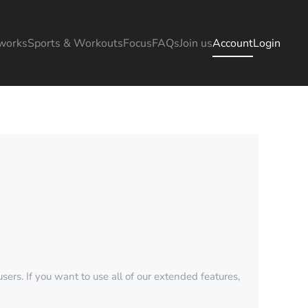
works
Sports & Workouts
Focus
FAQs
Join us
Account
Login
sers. If you want to use all of our extended features,