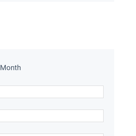
 Month