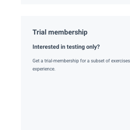
Trial membership
Interested in testing only?
Get a trial-membership for a subset of exercise
experience.