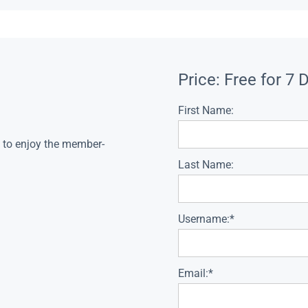
Price:
Free for 7 
First Name:
s to enjoy the member-
Last Name:
Username:*
Email:*