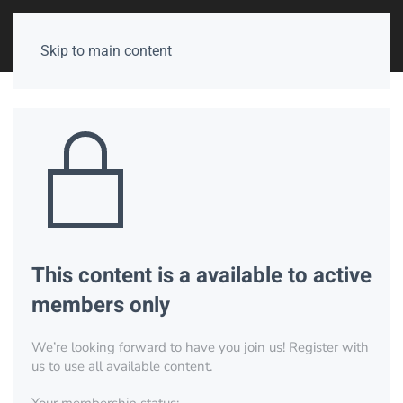
Skip to main content
This content is a available to active
members only
We’re looking forward to have you join us! Register with
us to use all available content.