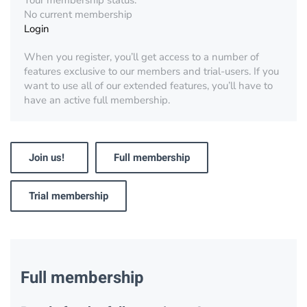
Your membership status:
No current membership
Login
When you register, you’ll get access to a number of
features exclusive to our members and trial-users. If you
want to use all of our extended features, you’ll have to
have an active full membership.
Join us!
Full membership
Trial membership
Full membership