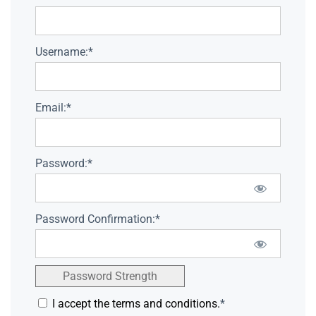
Username:*
Email:*
Password:*
Password Confirmation:*
Password Strength
I accept the terms and conditions.
*