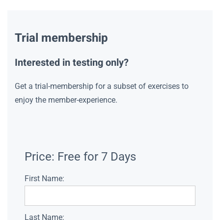
Trial membership
Interested in testing only?
Get a trial-membership for a subset of exercises to
enjoy the member-experience.
Price:
Free for 7 Days
First Name:
Last Name: