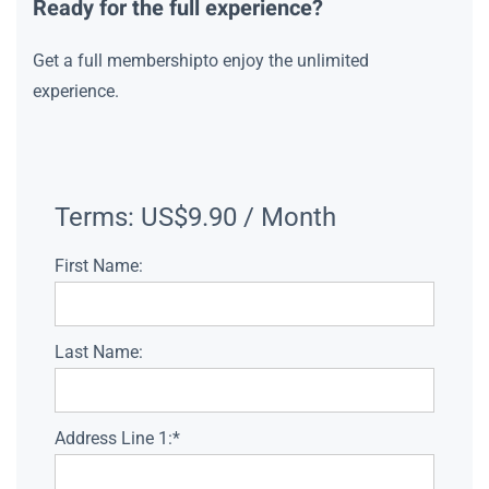
Ready for the full experience?
Get a full membershipto enjoy the unlimited
experience.
Terms:
US$9.90 / Month
First Name:
Last Name:
Address Line 1:*