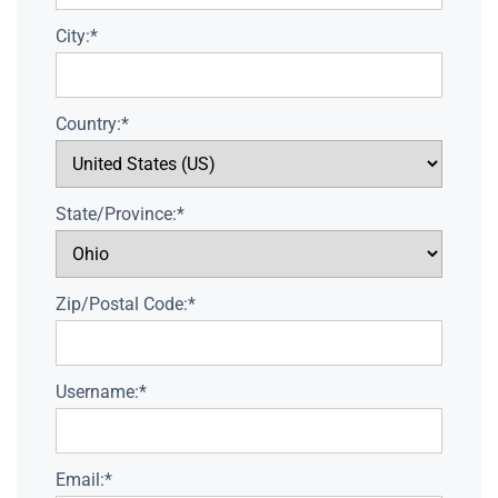
City:*
Country:*
State/Province:*
Zip/Postal Code:*
Username:*
Email:*