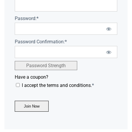
Password:*
Password Confirmation:*
Password Strength
Have a coupon?
I accept the terms and conditions.
*
No val