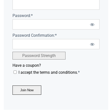
Password:*
Password Confirmation:*
Password Strength
Have a coupon?
I accept the terms and conditions.
*
No val