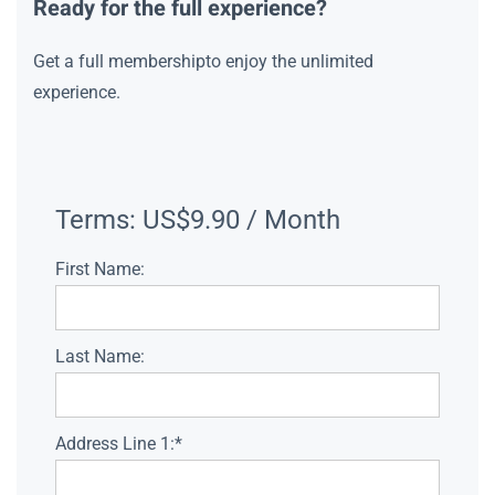
Ready for the full experience?
Get a full membershipto enjoy the unlimited
experience.
Terms:
US$9.90 / Month
First Name:
Last Name:
Address Line 1:*