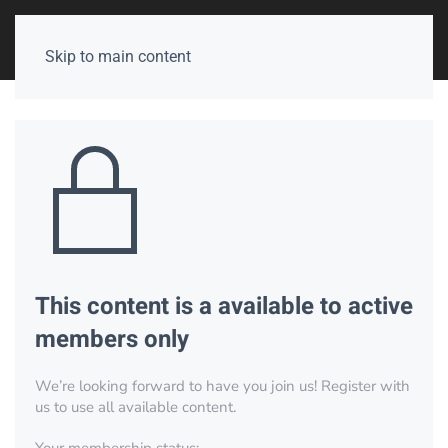
Skip to main content
This content is a available to active
members only
We’re looking forward to have you join us! Register with
us to use all available content.