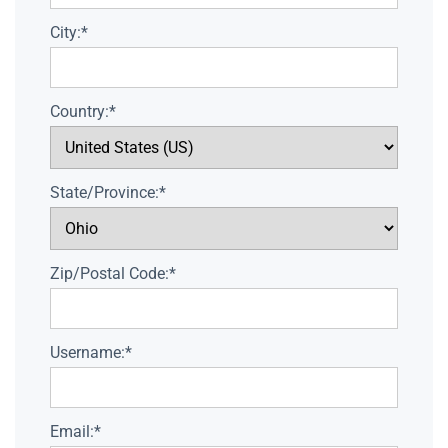
City:*
Country:*
State/Province:*
Zip/Postal Code:*
Username:*
Email:*