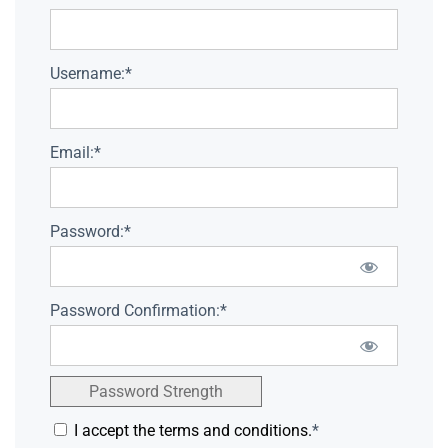
Username:*
Email:*
Password:*
Password Confirmation:*
Password Strength
I accept the terms and conditions.
*