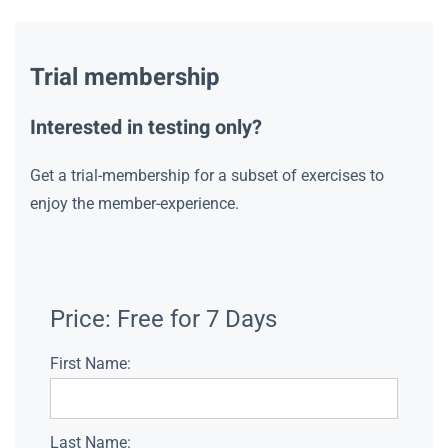
Trial membership
Interested in testing only?
Get a trial-membership for a subset of exercises to
enjoy the member-experience.
Price:
Free for 7 Days
First Name:
Last Name: