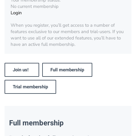
Your membership status:
No current membership
Login
When you register, you’ll get access to a number of
features exclusive to our members and trial-users. If you
want to use all of our extended features, you’ll have to
have an active full membership.
Join us!
Full membership
Trial membership
Full membership