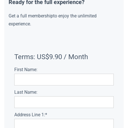
Ready for the full experience?
Get a full membershipto enjoy the unlimited
experience.
Terms:
US$9.90 / Month
First Name:
Last Name:
Address Line 1:*