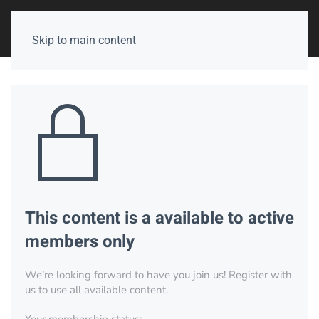
Skip to main content
This content is a available to active
members only
We’re looking forward to have you join us! Register with
us to use all available content.