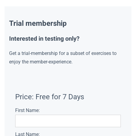
Trial membership
Interested in testing only?
Get a trial-membership for a subset of exercises to
enjoy the member-experience.
Price:
Free for 7 Days
First Name:
Last Name: