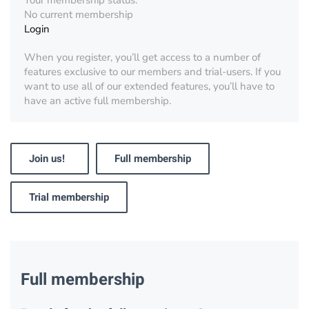
Your membership status:
No current membership
Login
When you register, you’ll get access to a number of
features exclusive to our members and trial-users. If you
want to use all of our extended features, you’ll have to
have an active full membership.
Join us!
Full membership
Trial membership
Full membership