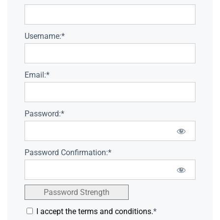
Username:*
Email:*
Password:*
Password Confirmation:*
Password Strength
I accept the terms and conditions.
*