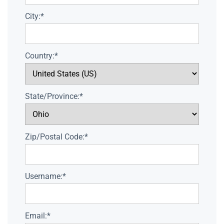
City:*
Country:*
State/Province:*
Zip/Postal Code:*
Username:*
Email:*