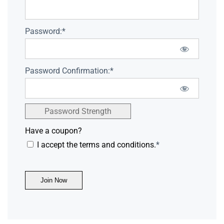
Password:*
Password Confirmation:*
Password Strength
Have a coupon?
I accept the terms and conditions.
*
No val