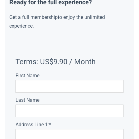
Ready for the full experience?
Get a full membershipto enjoy the unlimited
experience.
Terms:
US$9.90 / Month
First Name:
Last Name:
Address Line 1:*