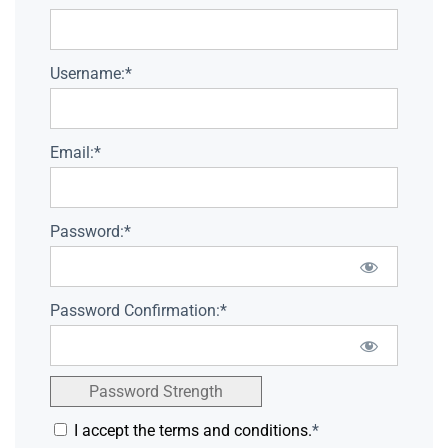
Username:*
Email:*
Password:*
Password Confirmation:*
Password Strength
I accept the terms and conditions.
*