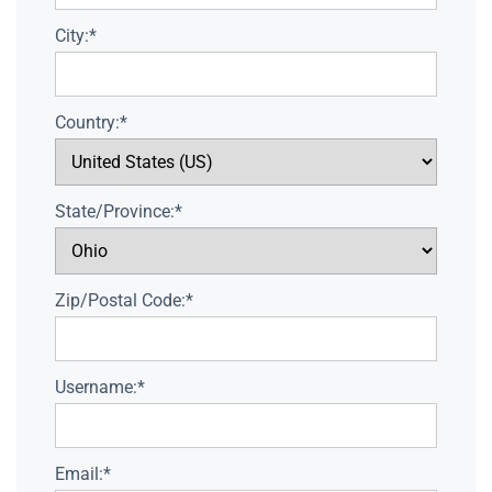
City:*
Country:*
State/Province:*
Zip/Postal Code:*
Username:*
Email:*