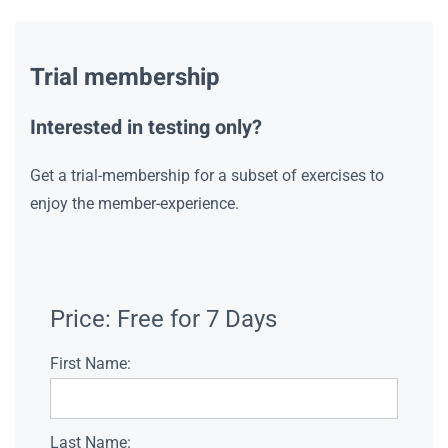
Trial membership
Interested in testing only?
Get a trial-membership for a subset of exercises to
enjoy the member-experience.
Price:
Free for 7 Days
First Name:
Last Name: