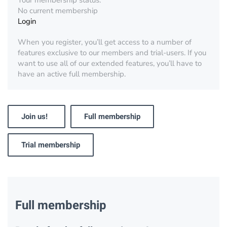
Your membership status:
No current membership
Login
When you register, you’ll get access to a number of
features exclusive to our members and trial-users. If you
want to use all of our extended features, you’ll have to
have an active full membership.
Join us!
Full membership
Trial membership
Full membership