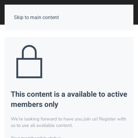
Skip to main content
This content is a available to active
members only
We’re looking forward to have you join us! Register with
us to use all available content.