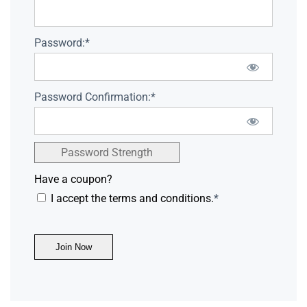
Password:*
Password Confirmation:*
Password Strength
Have a coupon?
I accept the terms and conditions.
*
No val