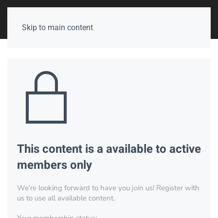
Skip to main content
This content is a available to active
members only
We’re looking forward to have you join us! Register with
us to use all available content.