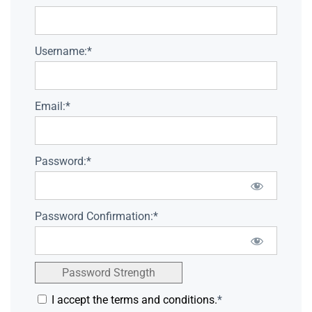
Username:*
Email:*
Password:*
Password Confirmation:*
Password Strength
I accept the terms and conditions.
*