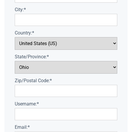
City:*
Country:*
State/Province:*
Zip/Postal Code:*
Username:*
Email:*