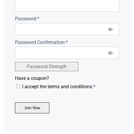
Password:*
Password Confirmation:*
Password Strength
Have a coupon?
I accept the terms and conditions.
*
No val