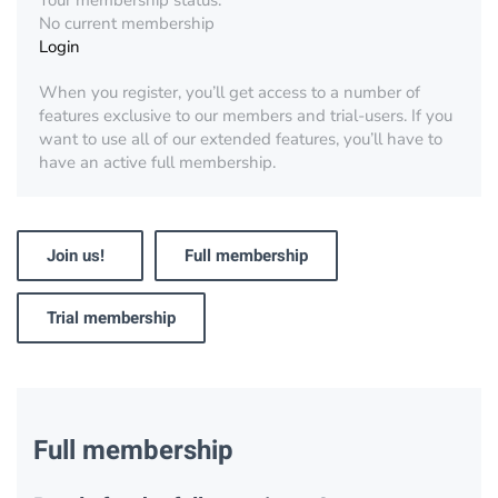
Your membership status:
No current membership
Login
When you register, you’ll get access to a number of
features exclusive to our members and trial-users. If you
want to use all of our extended features, you’ll have to
have an active full membership.
Join us!
Full membership
Trial membership
Full membership