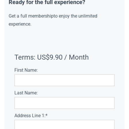
Ready for the full experience?
Get a full membershipto enjoy the unlimited
experience.
Terms:
US$9.90 / Month
First Name:
Last Name:
Address Line 1:*