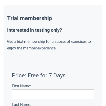
Trial membership
Interested in testing only?
Get a trial-membership for a subset of exercises to
enjoy the member-experience.
Price:
Free for 7 Days
First Name:
Last Name: