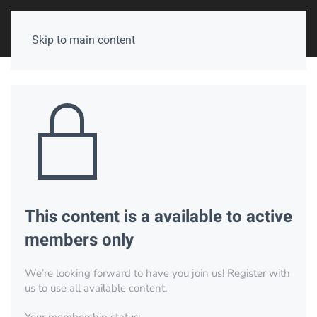
Skip to main content
This content is a available to active
members only
We’re looking forward to have you join us! Register with
us to use all available content.