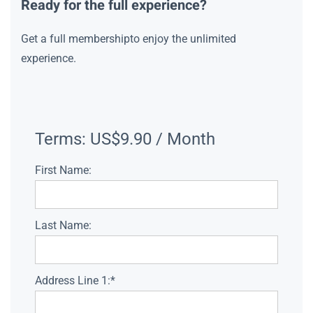
Ready for the full experience?
Get a full membershipto enjoy the unlimited
experience.
Terms:
US$9.90 / Month
First Name:
Last Name:
Address Line 1:*