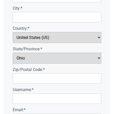
City:*
Country:*
State/Province:*
Zip/Postal Code:*
Username:*
Email:*