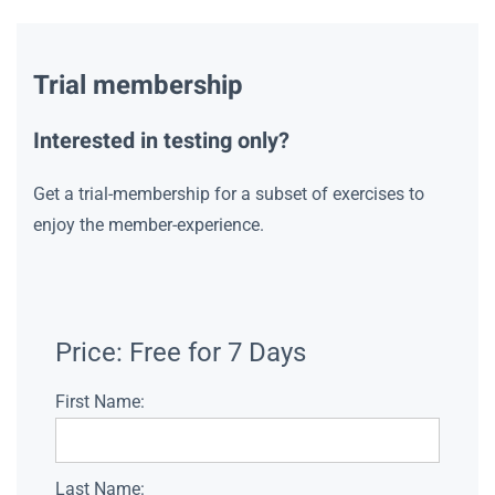
Trial membership
Interested in testing only?
Get a trial-membership for a subset of exercises to
enjoy the member-experience.
Price:
Free for 7 Days
First Name:
Last Name: