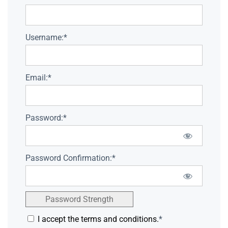
Username:*
Email:*
Password:*
Password Confirmation:*
Password Strength
I accept the terms and conditions.
*