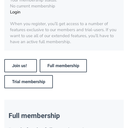
Your membership status:
No current membership
Login
When you register, you’ll get access to a number of
features exclusive to our members and trial-users. If you
want to use all of our extended features, you’ll have to
have an active full membership.
Join us!
Full membership
Trial membership
Full membership