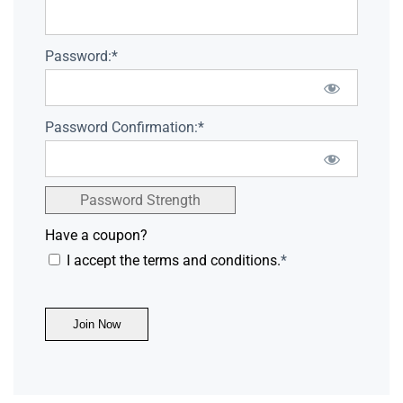
Password:*
Password Confirmation:*
Password Strength
Have a coupon?
I accept the terms and conditions.
*
No val