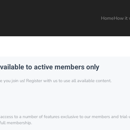
Home
How it 
available to active members only
you join us! Register with us to use all available content.
 access to a number of features exclusive to our members and trial-u
 full membership.