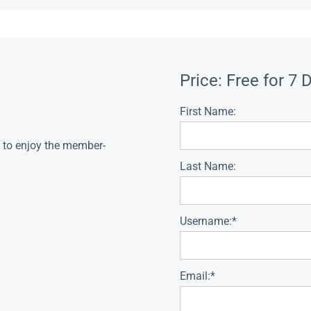
Price:
Free for 7 
First Name:
s to enjoy the member-
Last Name:
Username:*
Email:*