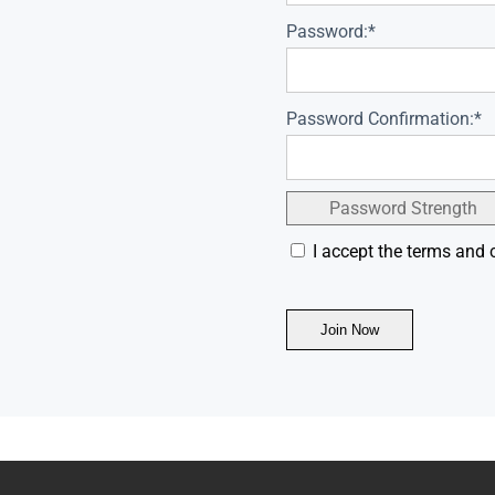
Password:*
Password Confirmation:*
Password Strength
I accept the terms and 
No val