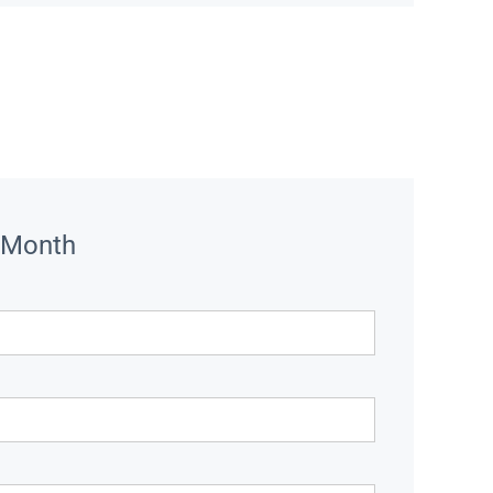
 Month