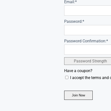
Email:*
Password:*
Password Confirmation:*
Password Strength
Have a coupon?
I accept the terms and 
No val