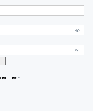
conditions.
*