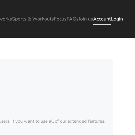
works
Sports & Workouts
Focus
FAQs
Join us
Account
Login
sers. If you want to use all of our extended features,