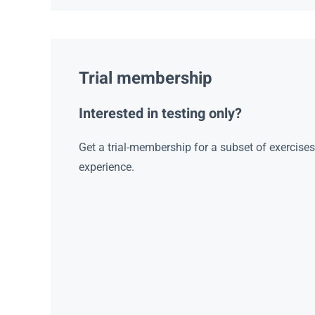
Trial membership
Interested in testing only?
Get a trial-membership for a subset of exercise
experience.