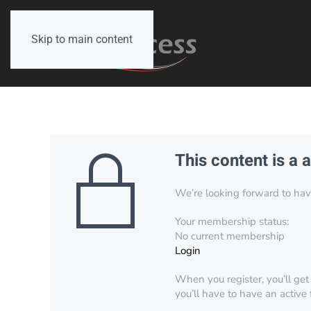
Skip to main content
This content is a 
We’re looking forward to have 
Your membership status:
No current membership
Login
When you register, you’ll get
you’ll have to have an active