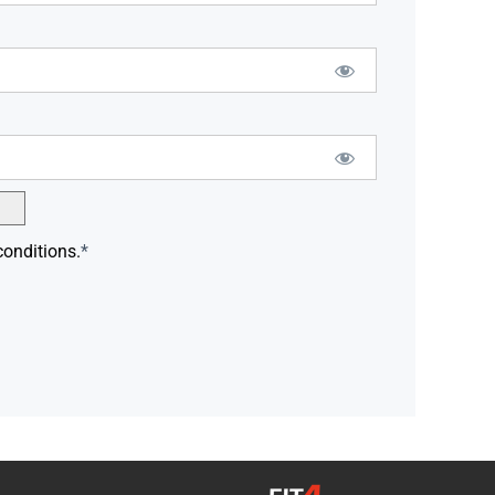
conditions.
*