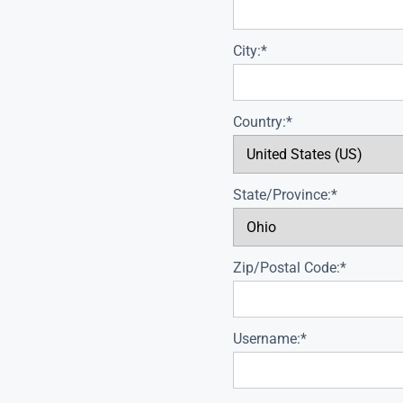
City:*
Country:*
State/Province:*
Zip/Postal Code:*
Username:*