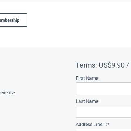
membership
Terms:
US$9.90 /
First Name:
erience.
Last Name:
Address Line 1:*