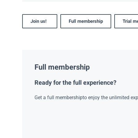
Join us!
Full membership
Trial 
Full membership
Ready for the full experience?
Get a full membershipto enjoy the unlimited exp