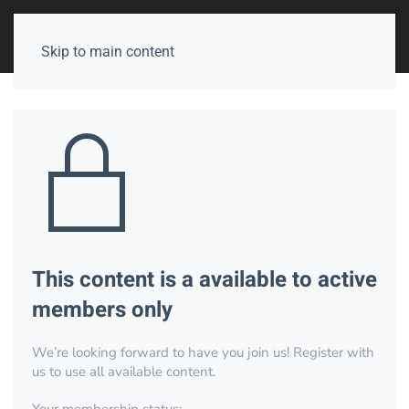
Skip to main content
This content is a available to active
members only
We’re looking forward to have you join us! Register with
us to use all available content.