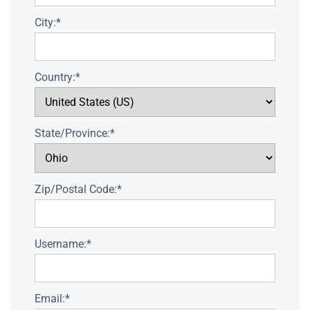
City:*
Country:*
State/Province:*
Zip/Postal Code:*
Username:*
Email:*