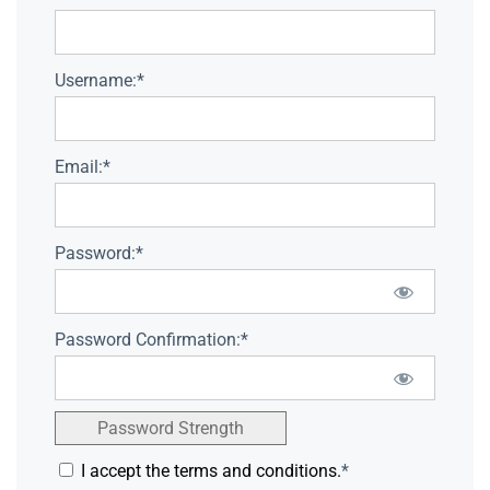
Username:*
Email:*
Password:*
Password Confirmation:*
Password Strength
I accept the terms and conditions.
*