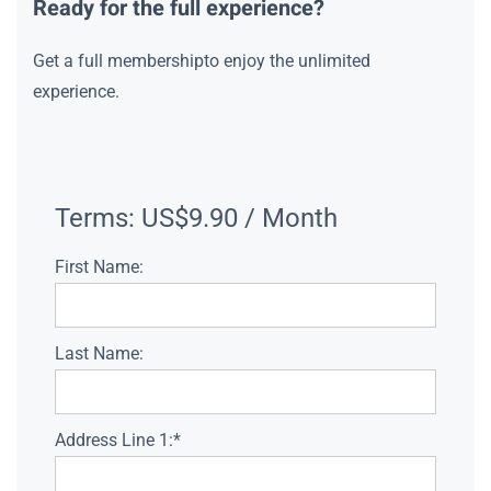
Ready for the full experience?
Get a full membershipto enjoy the unlimited
experience.
Terms:
US$9.90 / Month
First Name:
Last Name:
Address Line 1:*