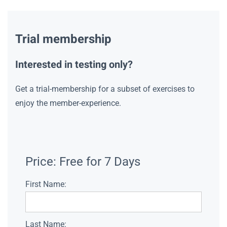
Trial membership
Interested in testing only?
Get a trial-membership for a subset of exercises to
enjoy the member-experience.
Price:
Free for 7 Days
First Name:
Last Name: