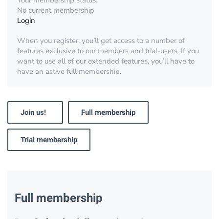
Your membership status:
No current membership
Login
When you register, you’ll get access to a number of
features exclusive to our members and trial-users. If you
want to use all of our extended features, you’ll have to
have an active full membership.
Join us!
Full membership
Trial membership
Full membership