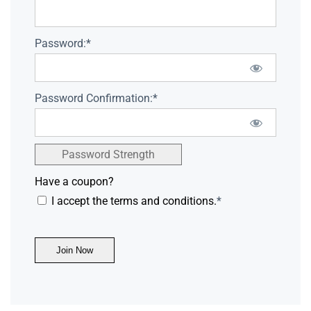
Password:*
Password Confirmation:*
Password Strength
Have a coupon?
I accept the terms and conditions.
*
No val