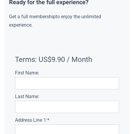
Ready for the full experience?
Get a full membershipto enjoy the unlimited
experience.
Terms:
US$9.90 / Month
First Name:
Last Name:
Address Line 1:*