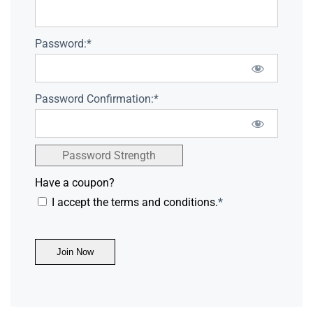
Password:*
Password Confirmation:*
Password Strength
Have a coupon?
I accept the terms and conditions.
*
No val