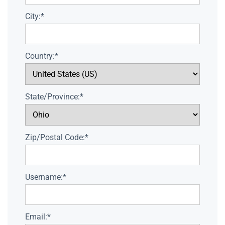
City:*
Country:*
State/Province:*
Zip/Postal Code:*
Username:*
Email:*