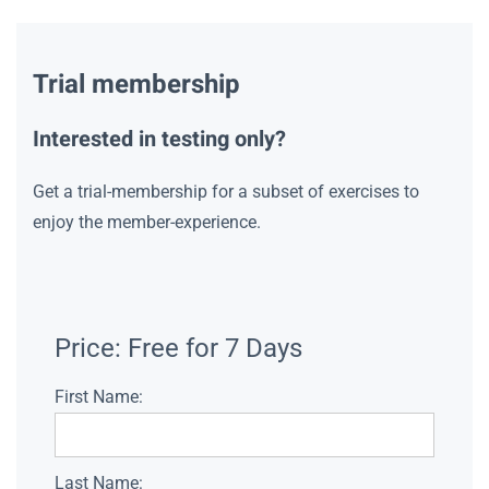
Trial membership
Interested in testing only?
Get a trial-membership for a subset of exercises to
enjoy the member-experience.
Price:
Free for 7 Days
First Name:
Last Name: