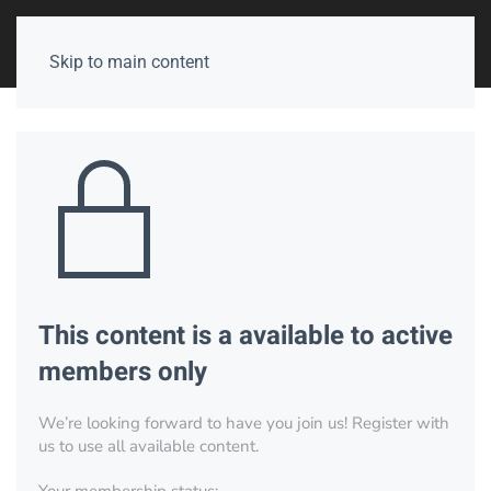
Skip to main content
This content is a available to active
members only
We’re looking forward to have you join us! Register with
us to use all available content.