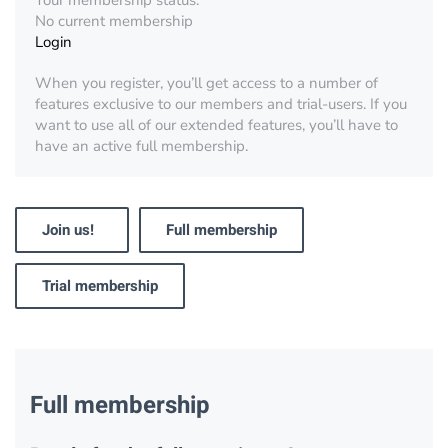
Your membership status:
No current membership
Login
When you register, you’ll get access to a number of
features exclusive to our members and trial-users. If you
want to use all of our extended features, you’ll have to
have an active full membership.
Join us!
Full membership
Trial membership
Full membership