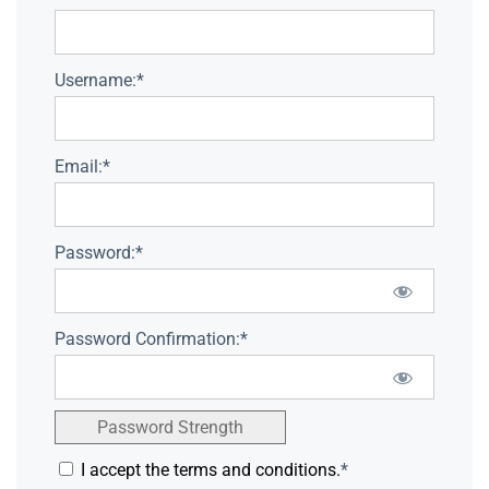
Username:*
Email:*
Password:*
Password Confirmation:*
Password Strength
I accept the terms and conditions.
*