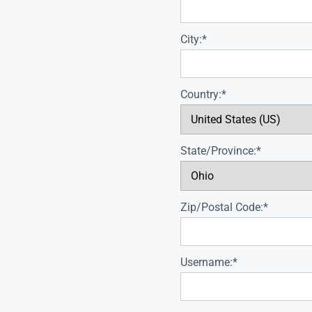
City:*
Country:*
State/Province:*
Zip/Postal Code:*
Username:*