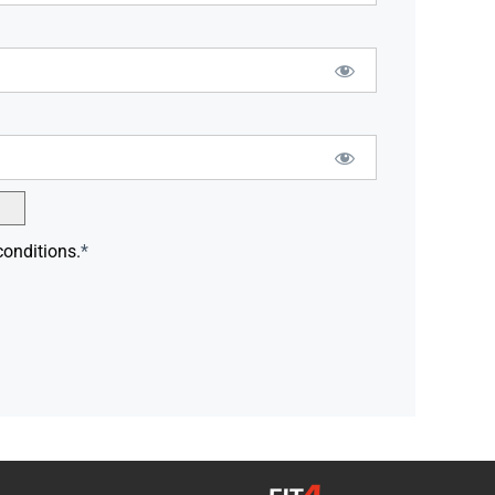
conditions.
*