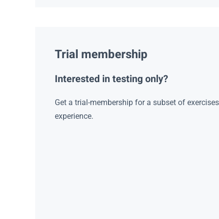
Trial membership
Interested in testing only?
Get a trial-membership for a subset of exercise
experience.