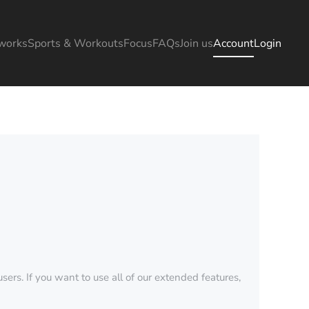
works
Sports & Workouts
Focus
FAQs
Join us
Account
Login
sers. If you want to use all of our extended features,