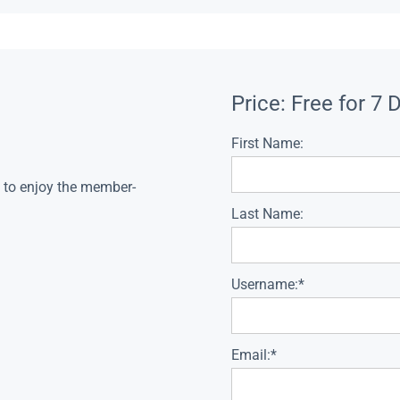
Price:
Free for 7 
First Name:
s to enjoy the member-
Last Name:
Username:*
Email:*