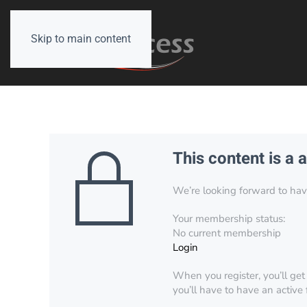
Skip to main content
This content is a 
We’re looking forward to have 
Your membership status:
No current membership
Login
When you register, you’ll get
you’ll have to have an active