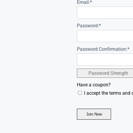
Email:*
Password:*
Password Confirmation:*
Password Strength
Have a coupon?
I accept the terms and 
No val