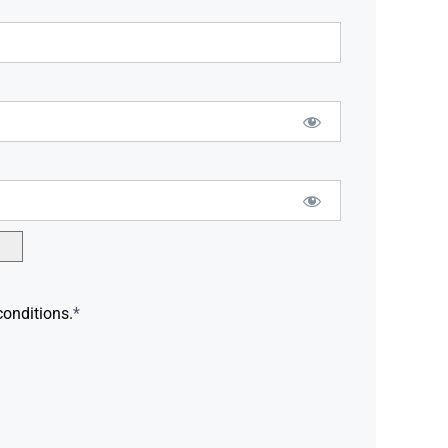
conditions.
*