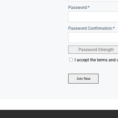
Password:*
Password Confirmation:*
Password Strength
I accept the terms and 
No val