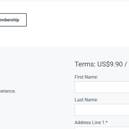
membership
Terms:
US$9.90 /
First Name:
erience.
Last Name:
Address Line 1:*