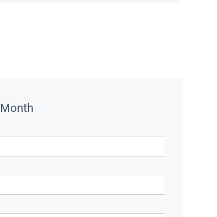
 Month