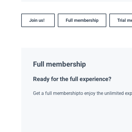
Join us!
Full membership
Trial 
Full membership
Ready for the full experience?
Get a full membershipto enjoy the unlimited exp