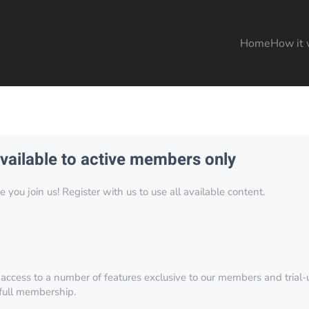
Home
How it 
available to active members only
you join us! Register with us to use all available content.
 access to a number of features exclusive to our members and trial-u
 full membership.