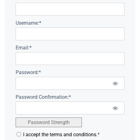
Username:*
Email:*
Password:*
Password Confirmation:*
Password Strength
I accept the terms and conditions.
*