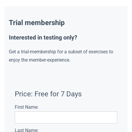
Trial membership
Interested in testing only?
Get a trial-membership for a subset of exercises to
enjoy the member-experience.
Price:
Free for 7 Days
First Name:
Last Name: