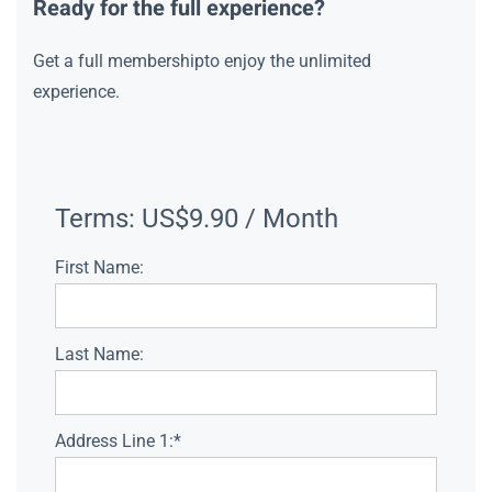
Ready for the full experience?
Get a full membershipto enjoy the unlimited
experience.
Terms:
US$9.90 / Month
First Name:
Last Name:
Address Line 1:*