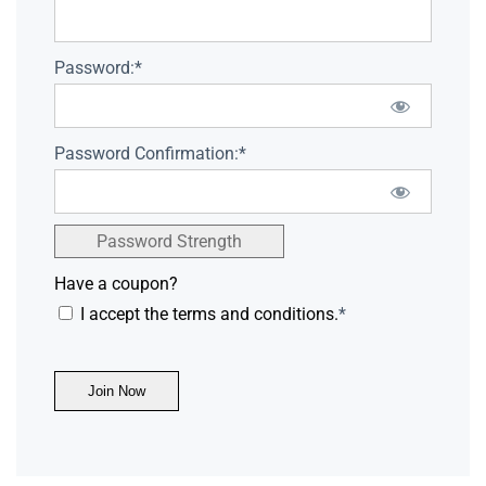
Password:*
Password Confirmation:*
Password Strength
Have a coupon?
I accept the terms and conditions.
*
No val