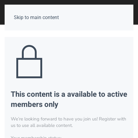
Skip to main content
This content is a available to active
members only
We’re looking forward to have you join us! Register with
us to use all available content.