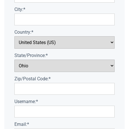
City:*
Country:*
State/Province:*
Zip/Postal Code:*
Username:*
Email:*