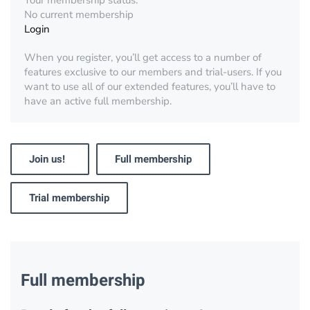
Your membership status:
No current membership
Login
When you register, you’ll get access to a number of
features exclusive to our members and trial-users. If you
want to use all of our extended features, you’ll have to
have an active full membership.
Join us!
Full membership
Trial membership
Full membership