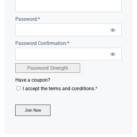
Password:*
Password Confirmation:*
Password Strength
Have a coupon?
I accept the terms and conditions.
*
No val