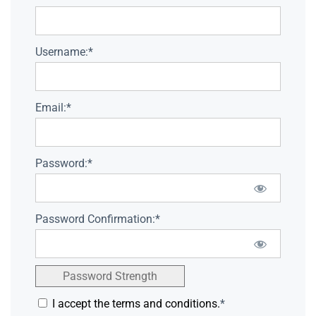
Username:*
Email:*
Password:*
Password Confirmation:*
Password Strength
I accept the terms and conditions.
*