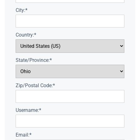
City:*
Country:*
State/Province:*
Zip/Postal Code:*
Username:*
Email:*