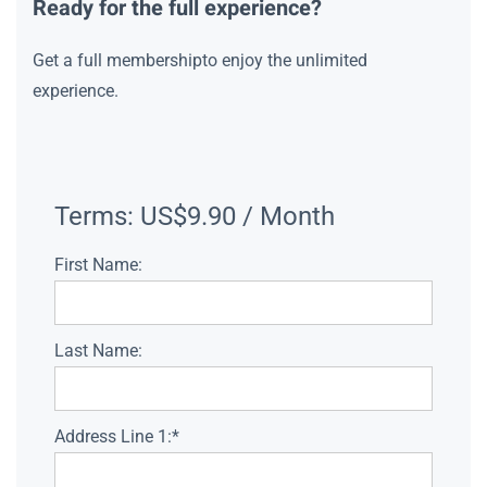
Ready for the full experience?
Get a full membershipto enjoy the unlimited
experience.
Terms:
US$9.90 / Month
First Name:
Last Name:
Address Line 1:*