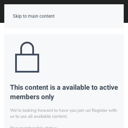
Skip to main content
This content is a available to active
members only
We’re looking forward to have you join us! Register with
us to use all available content.