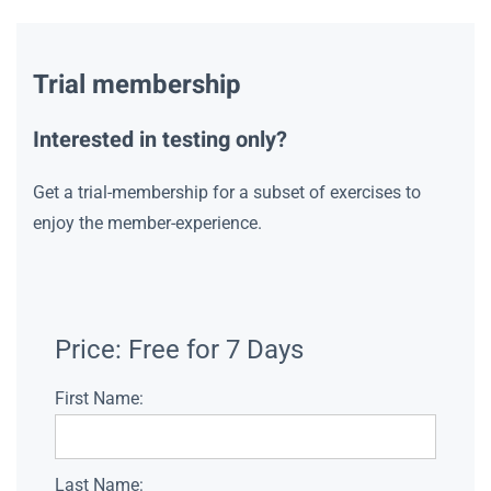
Trial membership
Interested in testing only?
Get a trial-membership for a subset of exercises to
enjoy the member-experience.
Price:
Free for 7 Days
First Name:
Last Name: