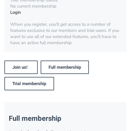
Your membership status:
No current membership
Login
When you register, you’ll get access to a number of
features exclusive to our members and trial-users. If you
want to use all of our extended features, you’ll have to
have an active full membership.
Join us!
Full membership
Trial membership
Full membership