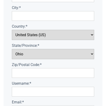
City:*
Country:*
State/Province:*
Zip/Postal Code:*
Username:*
Email:*