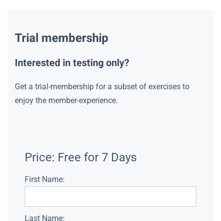
Trial membership
Interested in testing only?
Get a trial-membership for a subset of exercises to
enjoy the member-experience.
Price:
Free for 7 Days
First Name:
Last Name: