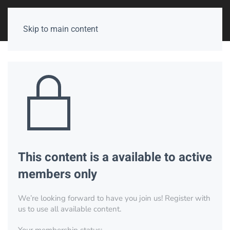
Skip to main content
This content is a available to active
members only
We’re looking forward to have you join us! Register with
us to use all available content.