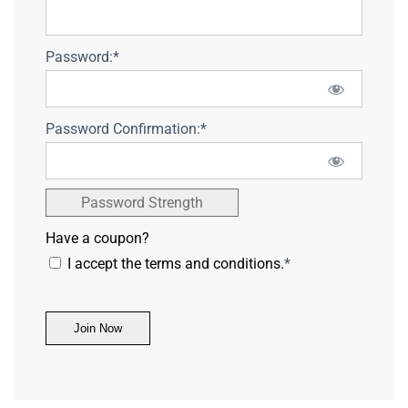
Password:*
Password Confirmation:*
Password Strength
Have a coupon?
I accept the terms and conditions.
*
No val