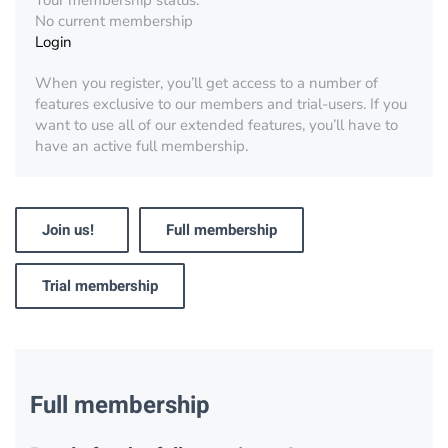
Your membership status:
No current membership
Login
When you register, you’ll get access to a number of
features exclusive to our members and trial-users. If you
want to use all of our extended features, you’ll have to
have an active full membership.
Join us!
Full membership
Trial membership
Full membership