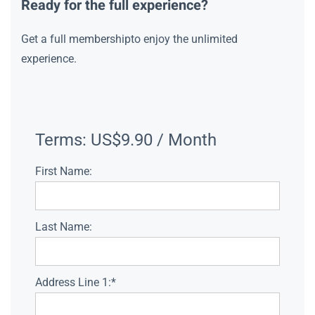
Ready for the full experience?
Get a full membershipto enjoy the unlimited
experience.
Terms:
US$9.90 / Month
First Name:
Last Name:
Address Line 1:*