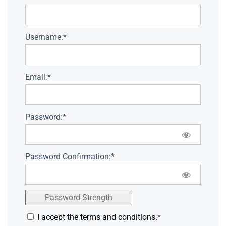
Username:*
Email:*
Password:*
Password Confirmation:*
Password Strength
I accept the terms and conditions.
*