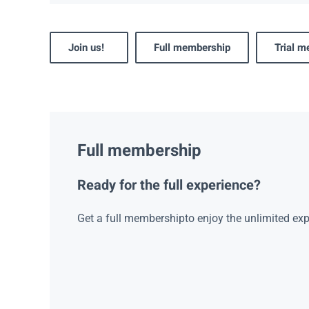
Join us!
Full membership
Trial 
Full membership
Ready for the full experience?
Get a full membershipto enjoy the unlimited exp