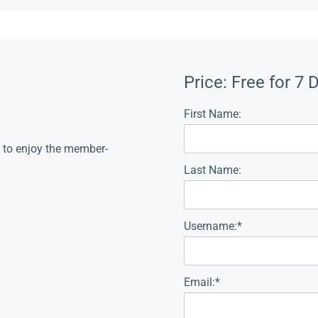
Price:
Free for 7 
First Name:
s to enjoy the member-
Last Name:
Username:*
Email:*