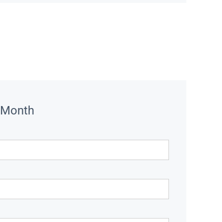
 Month