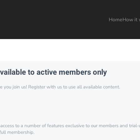
Home
How it 
available to active members only
you join us! Register with us to use all available content.
 access to a number of features exclusive to our members and trial-u
 full membership.