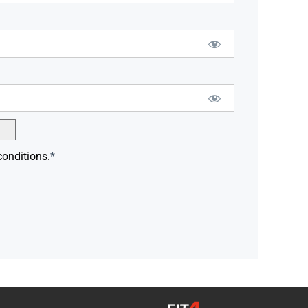
conditions.
*