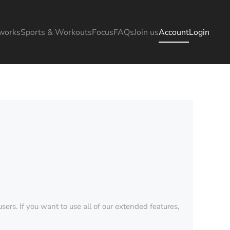
works
Sports & Workouts
Focus
FAQs
Join us
Account
Login
sers. If you want to use all of our extended features,