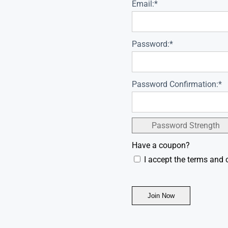
Email:*
Password:*
Password Confirmation:*
Password Strength
Have a coupon?
I accept the terms and 
No val