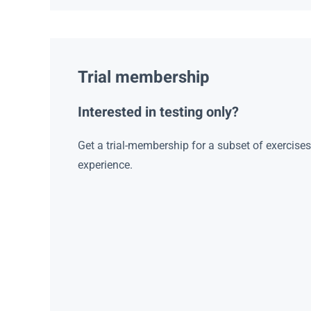
Trial membership
Interested in testing only?
Get a trial-membership for a subset of exercise
experience.