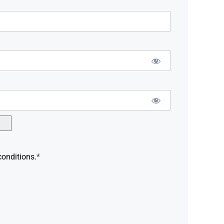
conditions.
*