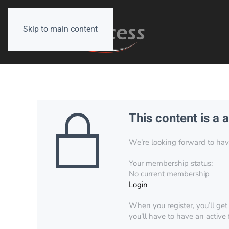
Skip to main content
This content is a 
We’re looking forward to have 
Your membership status:
No current membership
Login
When you register, you’ll get
you’ll have to have an active