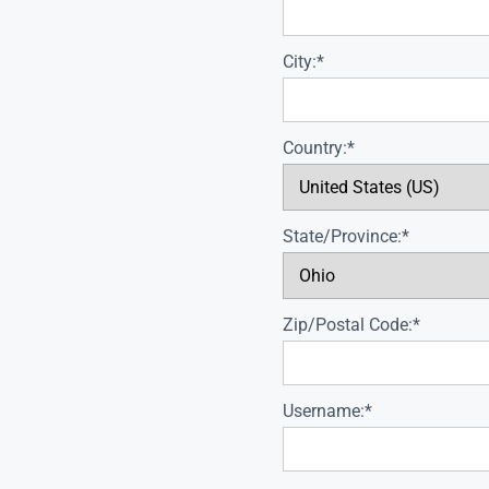
City:*
Country:*
State/Province:*
Zip/Postal Code:*
Username:*