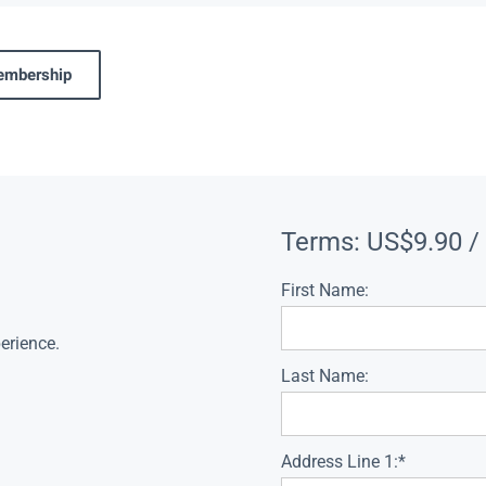
membership
Terms:
US$9.90 /
First Name:
erience.
Last Name:
Address Line 1:*