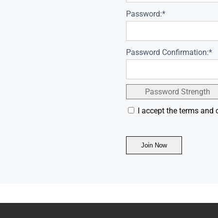
Password:*
Password Confirmation:*
Password Strength
I accept the terms and 
No val