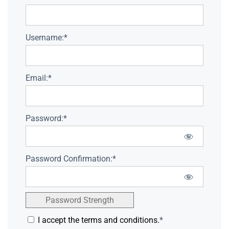
Username:*
Email:*
Password:*
Password Confirmation:*
Password Strength
I accept the terms and conditions.
*