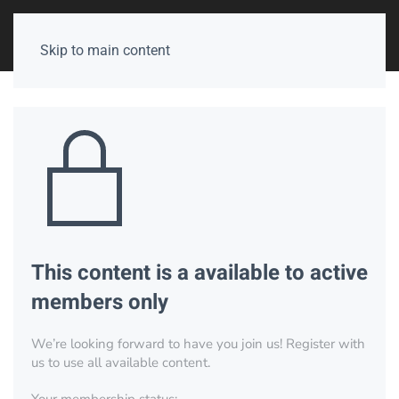
Skip to main content
This content is a available to active
members only
We’re looking forward to have you join us! Register with
us to use all available content.