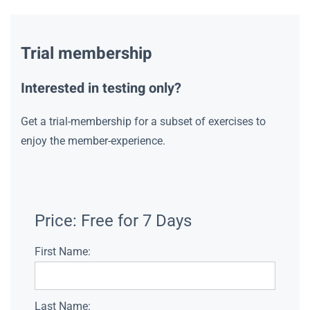
Trial membership
Interested in testing only?
Get a trial-membership for a subset of exercises to
enjoy the member-experience.
Price:
Free for 7 Days
First Name:
Last Name: