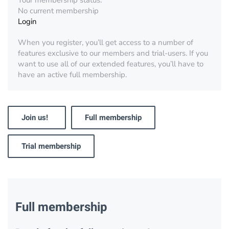
Your membership status:
No current membership
Login
When you register, you’ll get access to a number of
features exclusive to our members and trial-users. If you
want to use all of our extended features, you’ll have to
have an active full membership.
Join us!
Full membership
Trial membership
Full membership