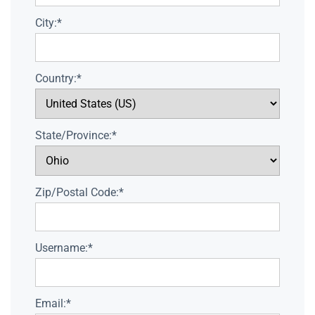
City:*
Country:*
State/Province:*
Zip/Postal Code:*
Username:*
Email:*