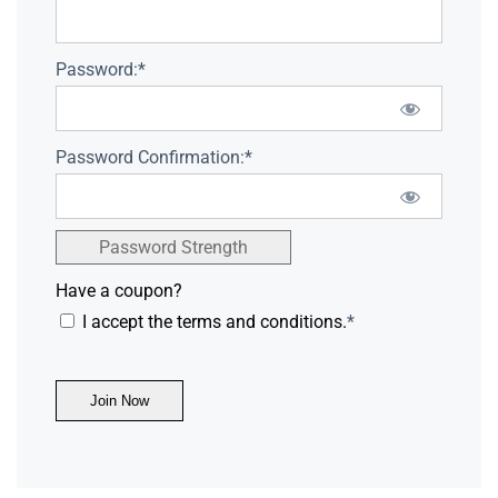
Password:*
Password Confirmation:*
Password Strength
Have a coupon?
I accept the terms and conditions.
*
No val