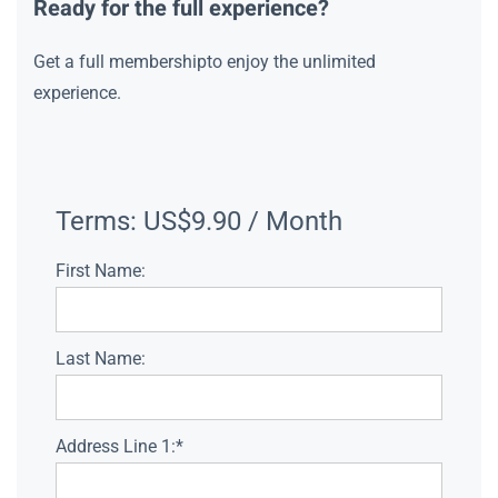
Ready for the full experience?
Get a full membershipto enjoy the unlimited
experience.
Terms:
US$9.90 / Month
First Name:
Last Name:
Address Line 1:*