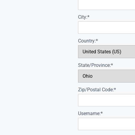
City:*
Country:*
State/Province:*
Zip/Postal Code:*
Username:*