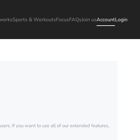
works
Sports & Workouts
Focus
FAQs
Join us
Account
Login
sers. If you want to use all of our extended features,