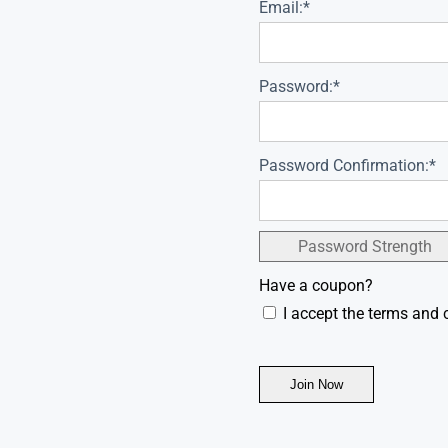
Email:*
Password:*
Password Confirmation:*
Password Strength
Have a coupon?
I accept the terms and 
No val