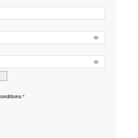
conditions.
*