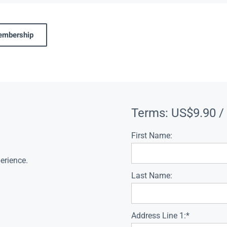
membership
Terms:
US$9.90 /
First Name:
erience.
Last Name:
Address Line 1:*