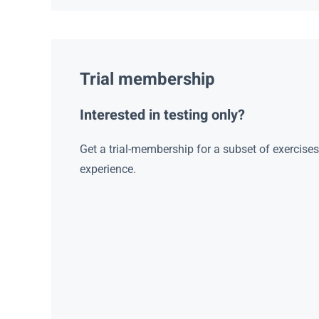
Trial membership
Interested in testing only?
Get a trial-membership for a subset of exercise
experience.