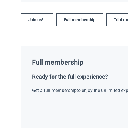
Join us!
Full membership
Trial 
Full membership
Ready for the full experience?
Get a full membershipto enjoy the unlimited exp