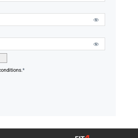
conditions.
*