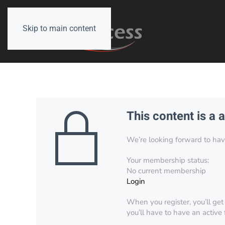
Skip to main content
This content is a 
We’re looking forward to have 
Your membership status:
No current membership
Login
When you register, you’ll get
you’ll have to have an active