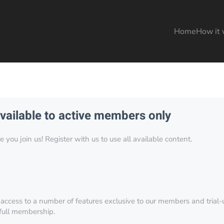
Home
How it 
available to active members only
you join us! Register with us to use all available content.
 access to a number of features exclusive to our members and trial-u
 full membership.