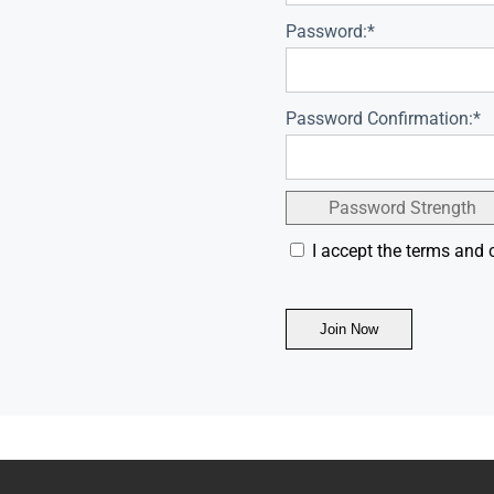
Password:*
Password Confirmation:*
Password Strength
I accept the terms and 
No val