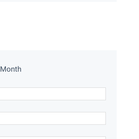
 Month