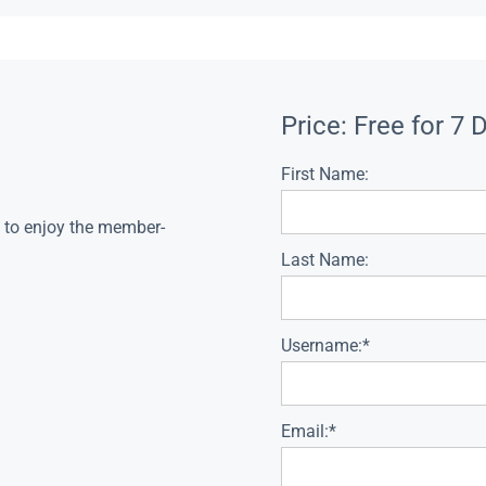
Price:
Free for 7 
First Name:
s to enjoy the member-
Last Name:
Username:*
Email:*