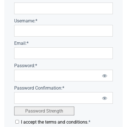
Username:*
Email:*
Password:*
Password Confirmation:*
Password Strength
I accept the terms and conditions.
*