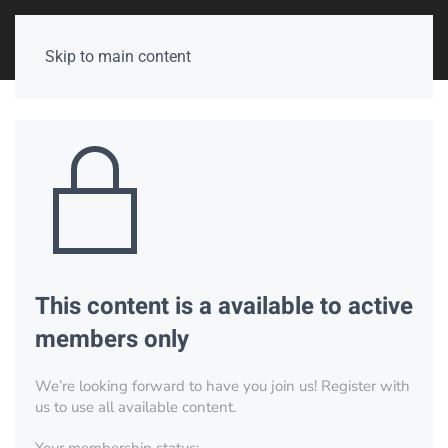
Skip to main content
This content is a available to active
members only
We’re looking forward to have you join us! Register with
us to use all available content.