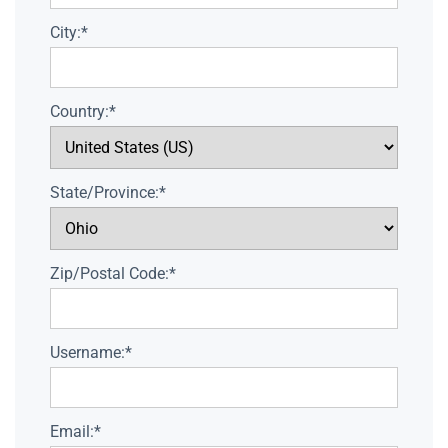
City:*
Country:*
State/Province:*
Zip/Postal Code:*
Username:*
Email:*