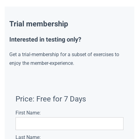
Trial membership
Interested in testing only?
Get a trial-membership for a subset of exercises to
enjoy the member-experience.
Price:
Free for 7 Days
First Name:
Last Name: