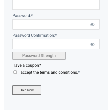
Password:*
Password Confirmation:*
Password Strength
Have a coupon?
I accept the terms and conditions.
*
No val