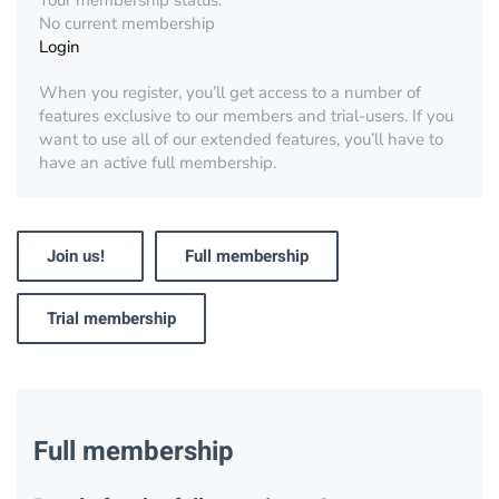
Your membership status:
No current membership
Login
When you register, you’ll get access to a number of
features exclusive to our members and trial-users. If you
want to use all of our extended features, you’ll have to
have an active full membership.
Join us!
Full membership
Trial membership
Full membership