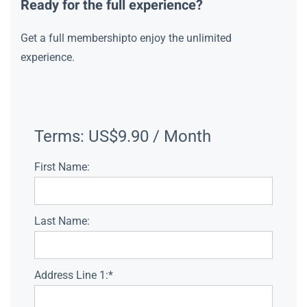
Ready for the full experience?
Get a full membershipto enjoy the unlimited
experience.
Terms:
US$9.90 / Month
First Name:
Last Name:
Address Line 1:*