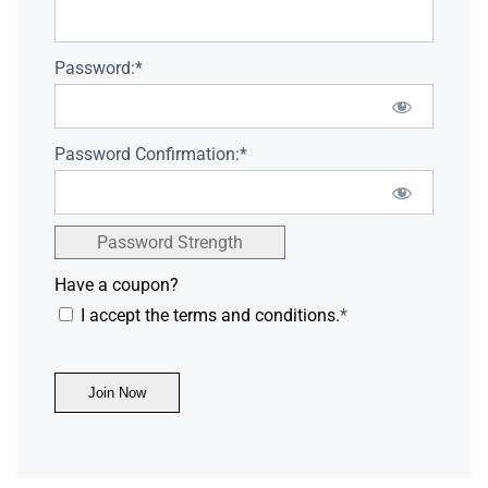
Password:*
Password Confirmation:*
Password Strength
Have a coupon?
I accept the terms and conditions.
*
No val