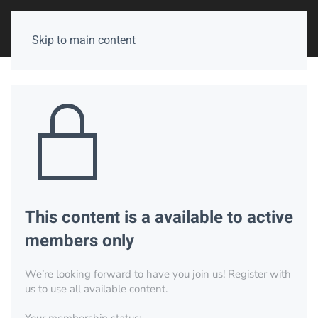
Skip to main content
This content is a available to active
members only
We’re looking forward to have you join us! Register with
us to use all available content.