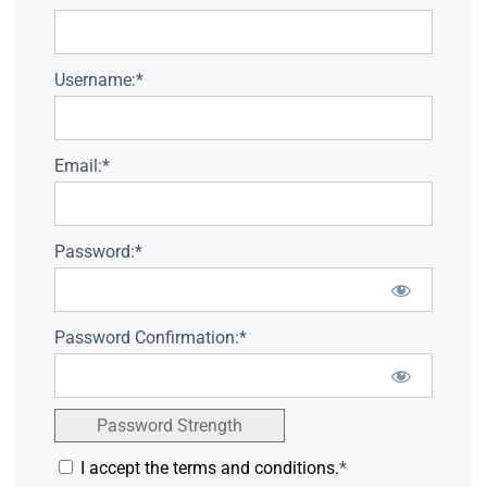
Username:*
Email:*
Password:*
Password Confirmation:*
Password Strength
I accept the terms and conditions.
*