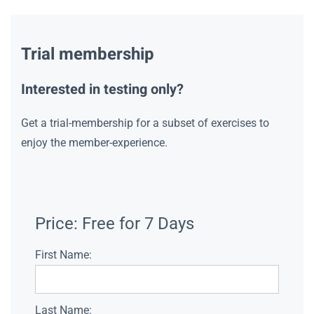
Trial membership
Interested in testing only?
Get a trial-membership for a subset of exercises to
enjoy the member-experience.
Price:
Free for 7 Days
First Name:
Last Name: