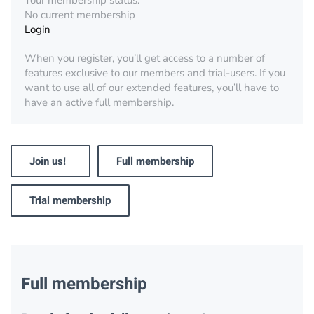
Your membership status:
No current membership
Login
When you register, you’ll get access to a number of
features exclusive to our members and trial-users. If you
want to use all of our extended features, you’ll have to
have an active full membership.
Join us!
Full membership
Trial membership
Full membership