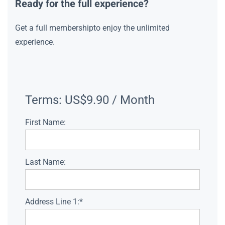
Ready for the full experience?
Get a full membershipto enjoy the unlimited
experience.
Terms:
US$9.90 / Month
First Name:
Last Name:
Address Line 1:*