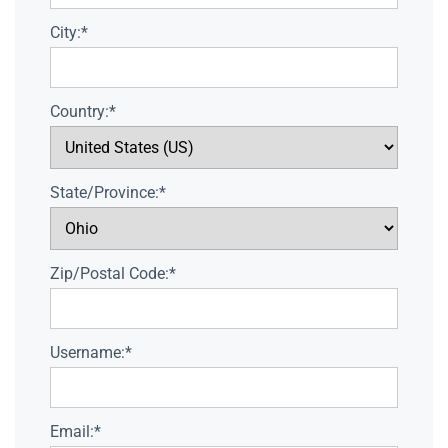
City:*
Country:*
State/Province:*
Zip/Postal Code:*
Username:*
Email:*