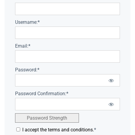
Username:*
Email:*
Password:*
Password Confirmation:*
Password Strength
I accept the terms and conditions.
*