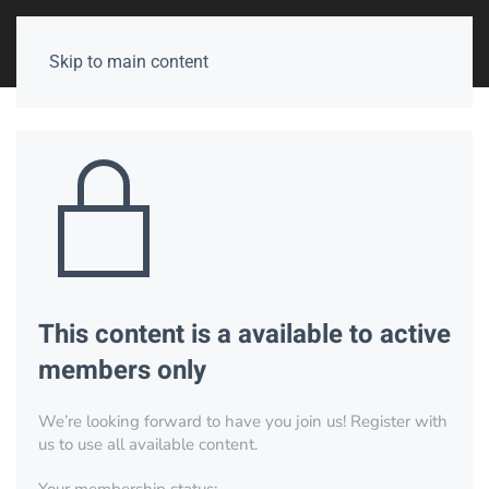
Skip to main content
This content is a available to active
members only
We’re looking forward to have you join us! Register with
us to use all available content.