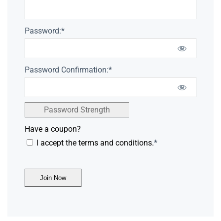
Password:*
Password Confirmation:*
Password Strength
Have a coupon?
I accept the terms and conditions.
*
No val