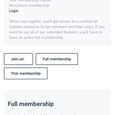
Your membership status:
No current membership
Login
When you register, you’ll get access to a number of
features exclusive to our members and trial-users. If you
want to use all of our extended features, you’ll have to
have an active full membership.
Join us!
Full membership
Trial membership
Full membership