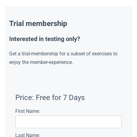
Trial membership
Interested in testing only?
Get a trial-membership for a subset of exercises to
enjoy the member-experience.
Price:
Free for 7 Days
First Name:
Last Name: