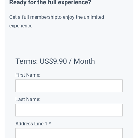
Ready for the full experience?
Get a full membershipto enjoy the unlimited
experience.
Terms:
US$9.90 / Month
First Name:
Last Name:
Address Line 1:*