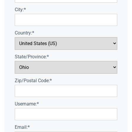
City:*
Country:*
State/Province:*
Zip/Postal Code:*
Username:*
Email:*