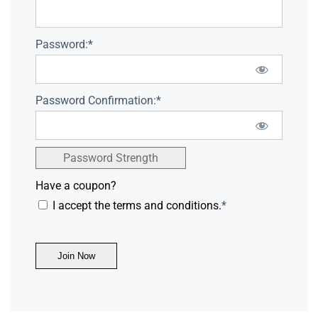
Password:*
Password Confirmation:*
Password Strength
Have a coupon?
I accept the terms and conditions.
*
No val