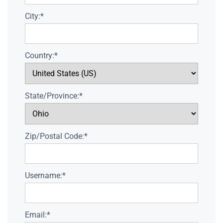
City:*
Country:*
State/Province:*
Zip/Postal Code:*
Username:*
Email:*