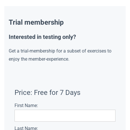
Trial membership
Interested in testing only?
Get a trial-membership for a subset of exercises to
enjoy the member-experience.
Price:
Free for 7 Days
First Name:
Last Name: