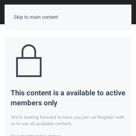
Skip to main content
This content is a available to active
members only
We’re looking forward to have you join us! Register with
us to use all available content.