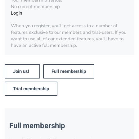
Your membership status:
No current membership
Login
When you register, you’ll get access to a number of
features exclusive to our members and trial-users. If you
want to use all of our extended features, you’ll have to
have an active full membership.
Join us!
Full membership
Trial membership
Full membership