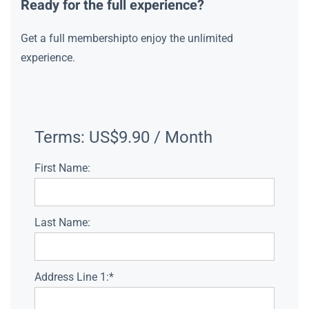
Ready for the full experience?
Get a full membershipto enjoy the unlimited
experience.
Terms:
US$9.90 / Month
First Name:
Last Name:
Address Line 1:*