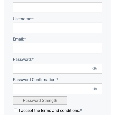
Username:*
Email:*
Password:*
Password Confirmation:*
Password Strength
I accept the terms and conditions.
*