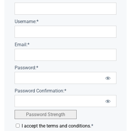
Username:*
Email:*
Password:*
Password Confirmation:*
Password Strength
I accept the terms and conditions.
*