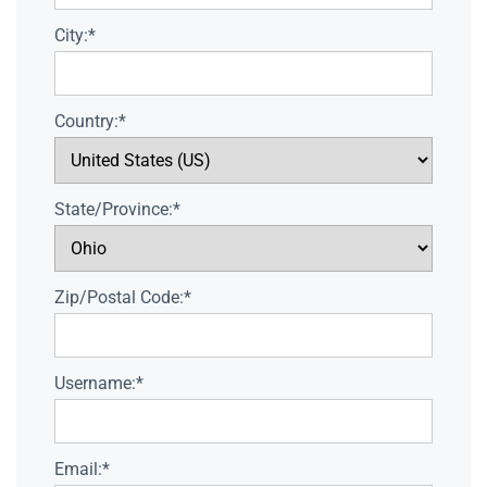
City:*
Country:*
State/Province:*
Zip/Postal Code:*
Username:*
Email:*