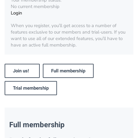
Your membership status:
No current membership
Login
When you register, you’ll get access to a number of
features exclusive to our members and trial-users. If you
want to use all of our extended features, you’ll have to
have an active full membership.
Join us!
Full membership
Trial membership
Full membership