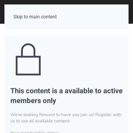
Skip to main content
This content is a available to active
members only
We’re looking forward to have you join us! Register with
us to use all available content.