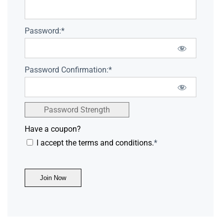
Password:*
Password Confirmation:*
Password Strength
Have a coupon?
I accept the terms and conditions.
*
No val