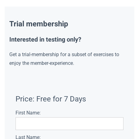
Trial membership
Interested in testing only?
Get a trial-membership for a subset of exercises to
enjoy the member-experience.
Price:
Free for 7 Days
First Name:
Last Name: