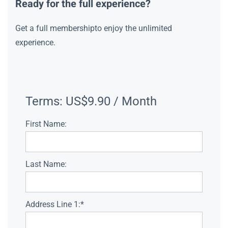
Ready for the full experience?
Get a full membershipto enjoy the unlimited
experience.
Terms:
US$9.90 / Month
First Name:
Last Name:
Address Line 1:*