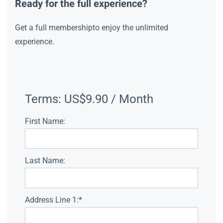
Ready for the full experience?
Get a full membershipto enjoy the unlimited
experience.
Terms:
US$9.90 / Month
First Name:
Last Name:
Address Line 1:*