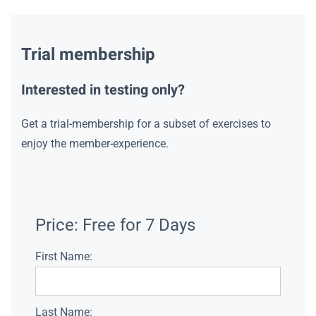
Trial membership
Interested in testing only?
Get a trial-membership for a subset of exercises to
enjoy the member-experience.
Price:
Free for 7 Days
First Name:
Last Name: