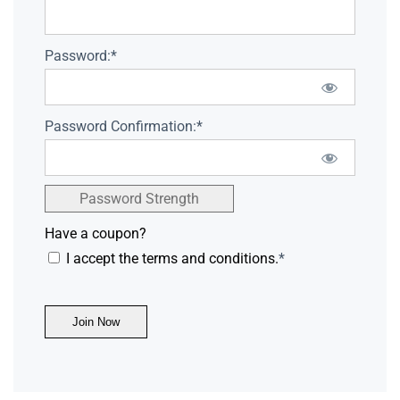
Password:*
Password Confirmation:*
Password Strength
Have a coupon?
I accept the terms and conditions.
*
No val