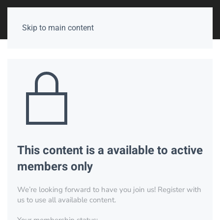
Skip to main content
This content is a available to active
members only
We’re looking forward to have you join us! Register with
us to use all available content.