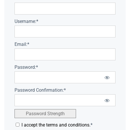
Username:*
Email:*
Password:*
Password Confirmation:*
Password Strength
I accept the terms and conditions.
*