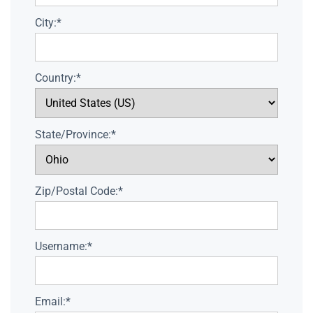
City:*
Country:*
State/Province:*
Zip/Postal Code:*
Username:*
Email:*