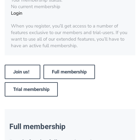
Your membership status:
No current membership
Login
When you register, you’ll get access to a number of
features exclusive to our members and trial-users. If you
want to use all of our extended features, you’ll have to
have an active full membership.
Join us!
Full membership
Trial membership
Full membership