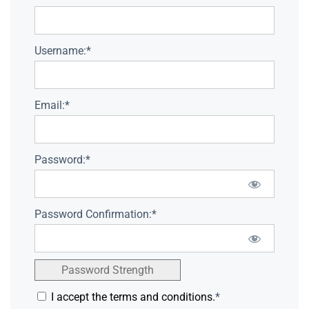
Username:*
Email:*
Password:*
Password Confirmation:*
Password Strength
I accept the terms and conditions.
*