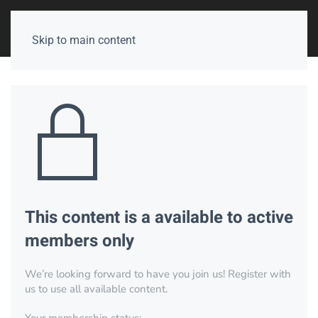
Skip to main content
This content is a available to active
members only
We’re looking forward to have you join us! Register with
us to use all available content.