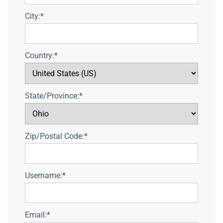
City:*
Country:*
State/Province:*
Zip/Postal Code:*
Username:*
Email:*