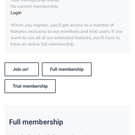
Your membership status:
No current membership
Login
When you register, you’ll get access to a number of
features exclusive to our members and trial-users. If you
want to use all of our extended features, you’ll have to
have an active full membership.
Join us!
Full membership
Trial membership
Full membership