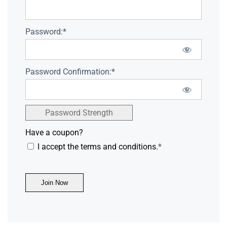
Password:*
Password Confirmation:*
Password Strength
Have a coupon?
I accept the terms and conditions.
*
No val