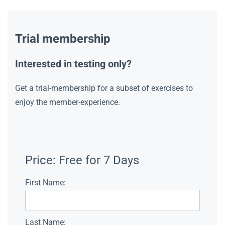
Trial membership
Interested in testing only?
Get a trial-membership for a subset of exercises to
enjoy the member-experience.
Price:
Free for 7 Days
First Name:
Last Name: