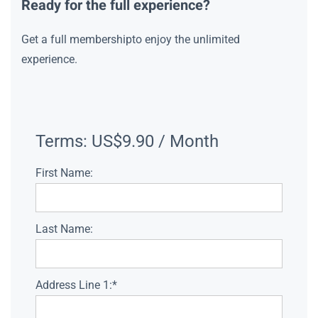
Ready for the full experience?
Get a full membershipto enjoy the unlimited
experience.
Terms:
US$9.90 / Month
First Name:
Last Name:
Address Line 1:*