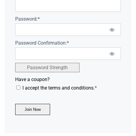
Password:*
Password Confirmation:*
Password Strength
Have a coupon?
I accept the terms and conditions.
*
No val