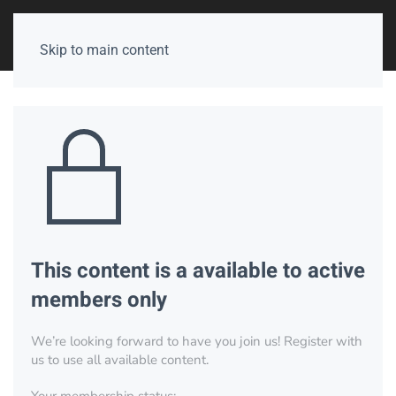
Skip to main content
This content is a available to active
members only
We’re looking forward to have you join us! Register with
us to use all available content.