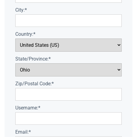
City:*
Country:*
State/Province:*
Zip/Postal Code:*
Username:*
Email:*