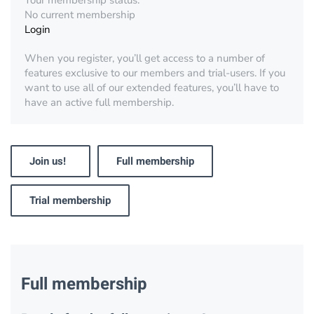
Your membership status:
No current membership
Login
When you register, you’ll get access to a number of
features exclusive to our members and trial-users. If you
want to use all of our extended features, you’ll have to
have an active full membership.
Join us!
Full membership
Trial membership
Full membership