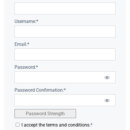
Username:*
Email:*
Password:*
Password Confirmation:*
Password Strength
I accept the terms and conditions.
*