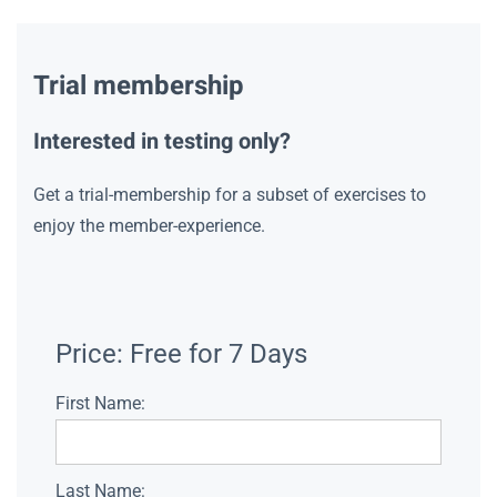
Trial membership
Interested in testing only?
Get a trial-membership for a subset of exercises to
enjoy the member-experience.
Price:
Free for 7 Days
First Name:
Last Name: