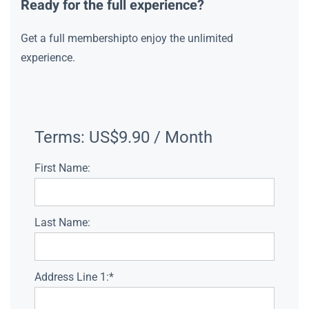
Ready for the full experience?
Get a full membershipto enjoy the unlimited
experience.
Terms:
US$9.90 / Month
First Name:
Last Name:
Address Line 1:*