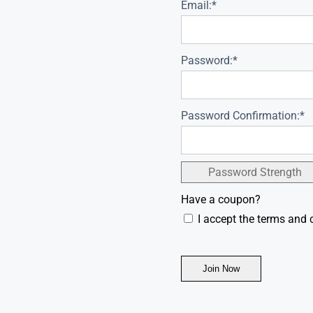
Email:*
Password:*
Password Confirmation:*
Password Strength
Have a coupon?
I accept the terms and 
No val