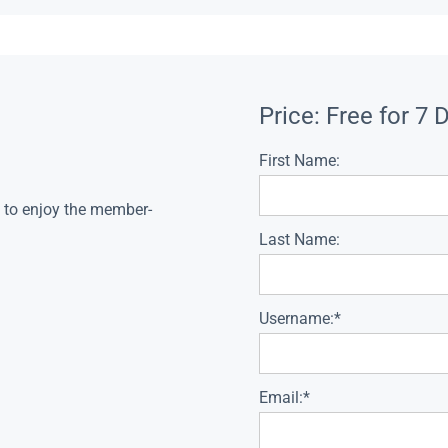
Price:
Free for 7 
First Name:
s to enjoy the member-
Last Name:
Username:*
Email:*