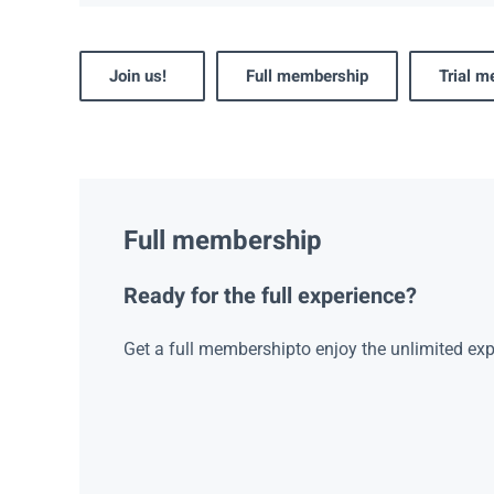
Join us!
Full membership
Trial 
Full membership
Ready for the full experience?
Get a full membershipto enjoy the unlimited exp