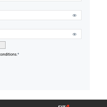
conditions.
*