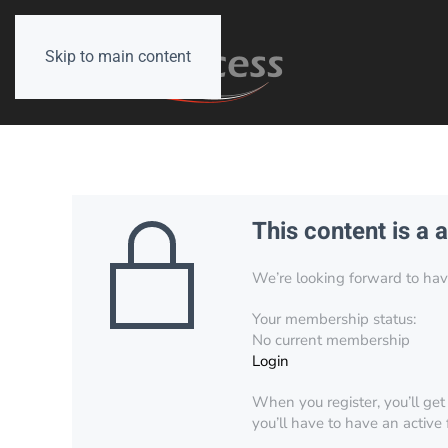
Skip to main content
This content is a 
We’re looking forward to have 
Your membership status:
No current membership
Login
When you register, you’ll get
you’ll have to have an active