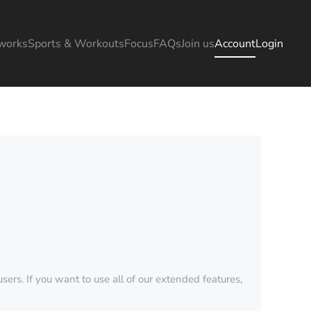
works
Sports & Workouts
Focus
FAQs
Join us
Account
Login
sers. If you want to use all of our extended features,