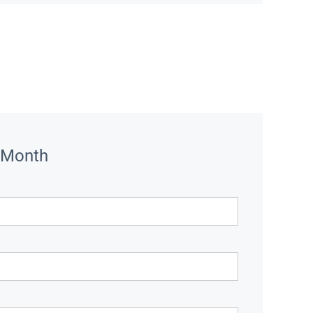
 Month