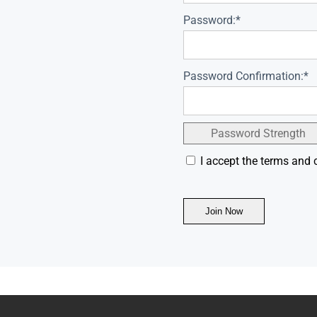
Password:*
Password Confirmation:*
Password Strength
I accept the terms and 
No val