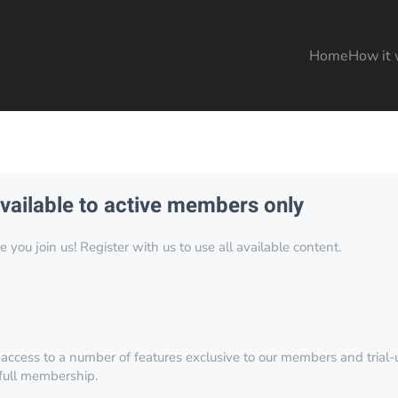
Home
How it 
available to active members only
you join us! Register with us to use all available content.
 access to a number of features exclusive to our members and trial-u
 full membership.