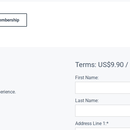
membership
Terms:
US$9.90 /
First Name:
erience.
Last Name:
Address Line 1:*