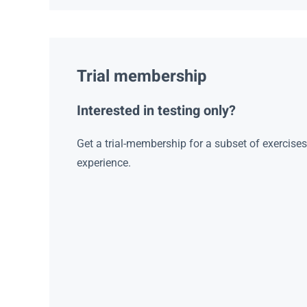
Trial membership
Interested in testing only?
Get a trial-membership for a subset of exercise
experience.