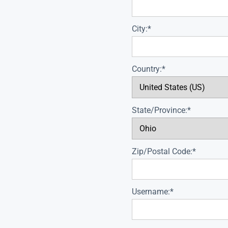
City:*
Country:*
State/Province:*
Zip/Postal Code:*
Username:*