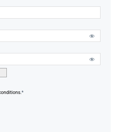
conditions.
*