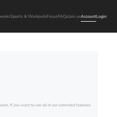
works
Sports & Workouts
Focus
FAQs
Join us
Account
Login
sers. If you want to use all of our extended features,