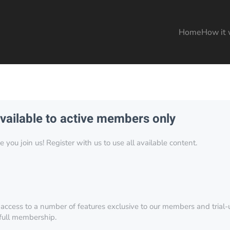
Home
How it 
available to active members only
you join us! Register with us to use all available content.
 access to a number of features exclusive to our members and trial-u
 full membership.