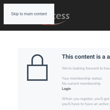
Skip to main content
This content is a 
We’re looking forward to have 
Your membership status:
No current membership
Login
When you register, you’ll get
you’ll have to have an active