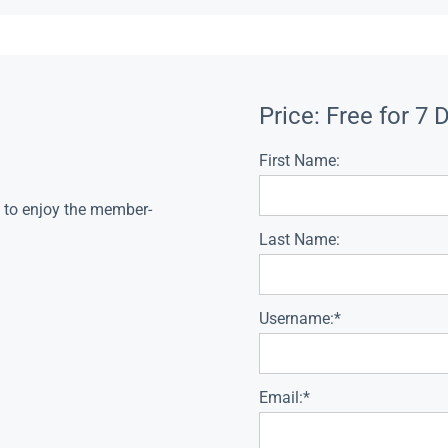
Price:
Free for 7 
First Name:
s to enjoy the member-
Last Name:
Username:*
Email:*