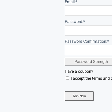
Email:*
Password:*
Password Confirmation:*
Password Strength
Have a coupon?
I accept the terms and 
No val