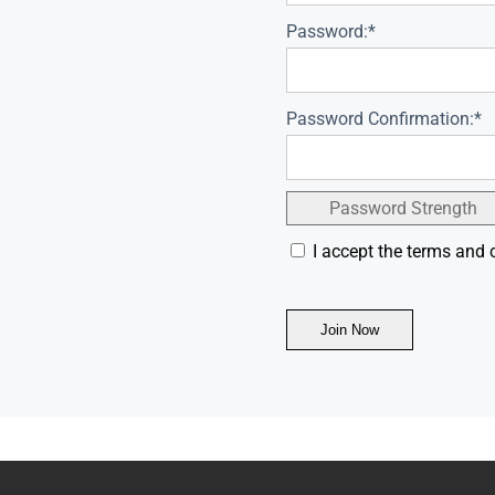
Password:*
Password Confirmation:*
Password Strength
I accept the terms and 
No val