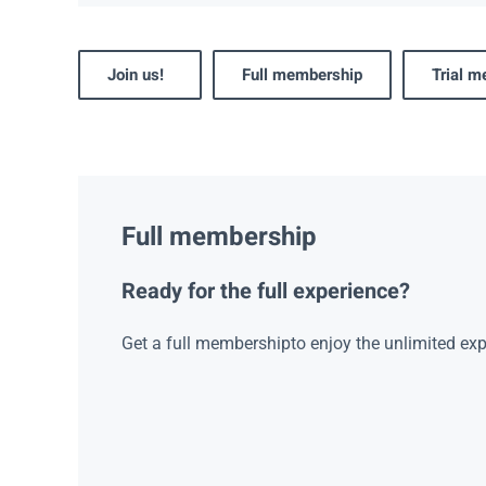
Join us!
Full membership
Trial 
Full membership
Ready for the full experience?
Get a full membershipto enjoy the unlimited exp