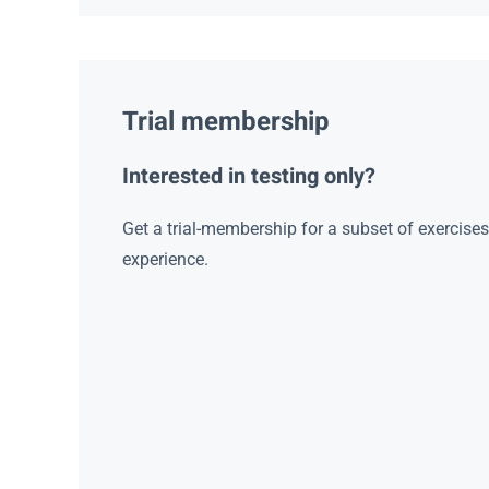
Trial membership
Interested in testing only?
Get a trial-membership for a subset of exercise
experience.