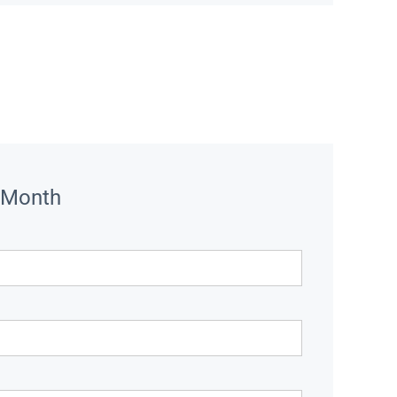
 Month