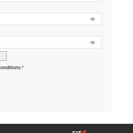
conditions.
*