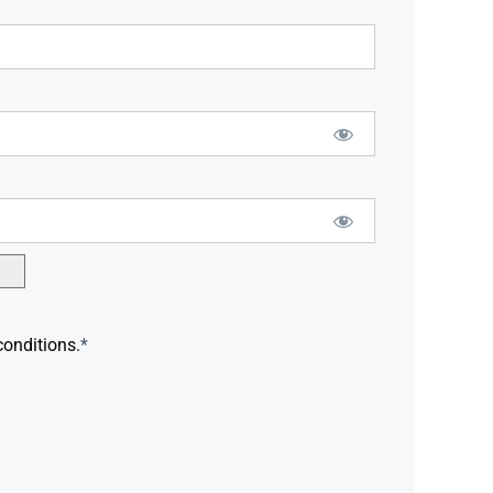
conditions.
*