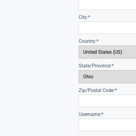
City:*
Country:*
State/Province:*
Zip/Postal Code:*
Username:*