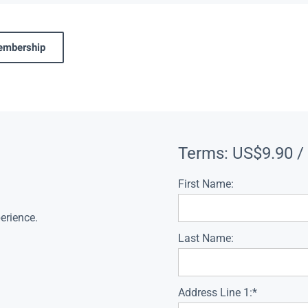
membership
Terms:
US$9.90 /
First Name:
erience.
Last Name:
Address Line 1:*