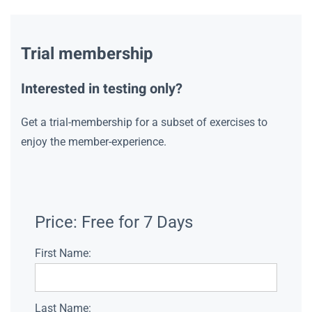
Trial membership
Interested in testing only?
Get a trial-membership for a subset of exercises to
enjoy the member-experience.
Price:
Free for 7 Days
First Name:
Last Name: