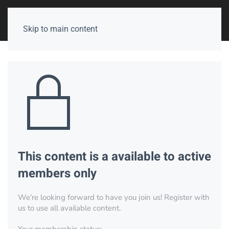
Skip to main content
This content is a available to active
members only
We’re looking forward to have you join us! Register with
us to use all available content.