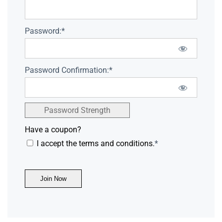
Password:*
Password Confirmation:*
Password Strength
Have a coupon?
I accept the terms and conditions.
*
No val