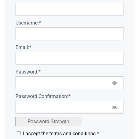
Username:*
Email:*
Password:*
Password Confirmation:*
Password Strength
I accept the terms and conditions.
*