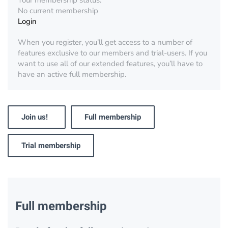
Your membership status:
No current membership
Login
When you register, you’ll get access to a number of
features exclusive to our members and trial-users. If you
want to use all of our extended features, you’ll have to
have an active full membership.
Join us!
Full membership
Trial membership
Full membership