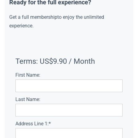
Ready for the full experience?
Get a full membershipto enjoy the unlimited
experience.
Terms:
US$9.90 / Month
First Name:
Last Name:
Address Line 1:*