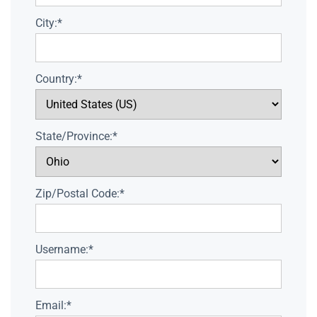
City:*
Country:*
State/Province:*
Zip/Postal Code:*
Username:*
Email:*