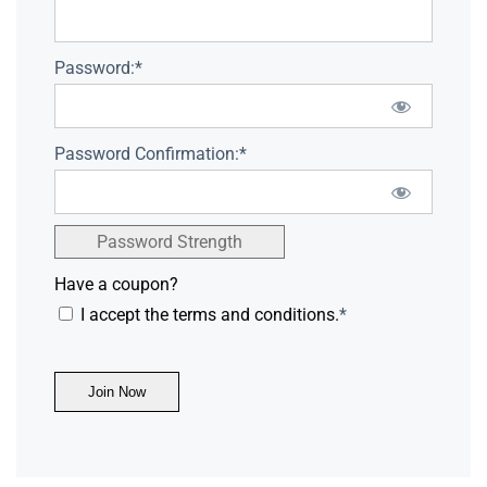
Password:*
Password Confirmation:*
Password Strength
Have a coupon?
I accept the terms and conditions.
*
No val