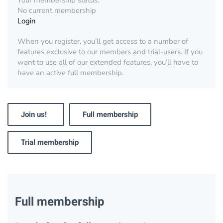
Your membership status:
No current membership
Login
When you register, you’ll get access to a number of
features exclusive to our members and trial-users. If you
want to use all of our extended features, you’ll have to
have an active full membership.
Join us!
Full membership
Trial membership
Full membership