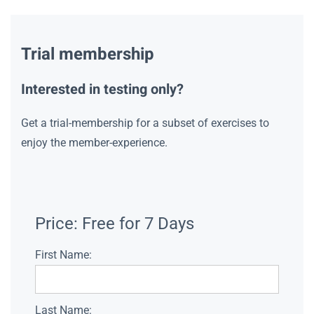
Trial membership
Interested in testing only?
Get a trial-membership for a subset of exercises to
enjoy the member-experience.
Price:
Free for 7 Days
First Name:
Last Name: