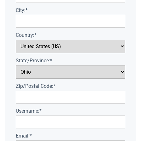
City:*
Country:*
State/Province:*
Zip/Postal Code:*
Username:*
Email:*