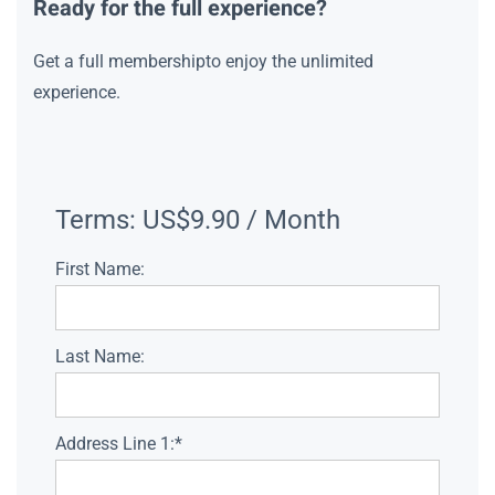
Ready for the full experience?
Get a full membershipto enjoy the unlimited
experience.
Terms:
US$9.90 / Month
First Name:
Last Name:
Address Line 1:*