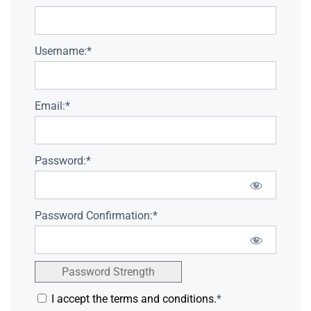
Username:*
Email:*
Password:*
Password Confirmation:*
Password Strength
I accept the terms and conditions.
*