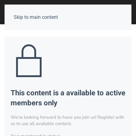
Skip to main content
This content is a available to active
members only
We’re looking forward to have you join us! Register with
us to use all available content.