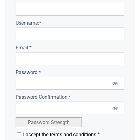
Username:*
Email:*
Password:*
Password Confirmation:*
Password Strength
I accept the terms and conditions.
*