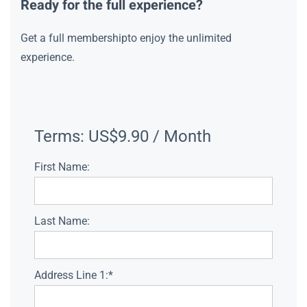
Ready for the full experience?
Get a full membershipto enjoy the unlimited
experience.
Terms:
US$9.90 / Month
First Name:
Last Name:
Address Line 1:*