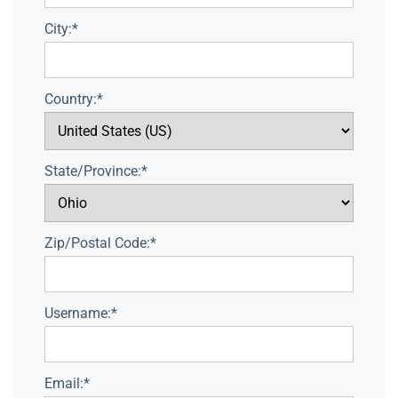
City:*
Country:*
State/Province:*
Zip/Postal Code:*
Username:*
Email:*