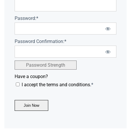
Password:*
Password Confirmation:*
Password Strength
Have a coupon?
I accept the terms and conditions.
*
No val