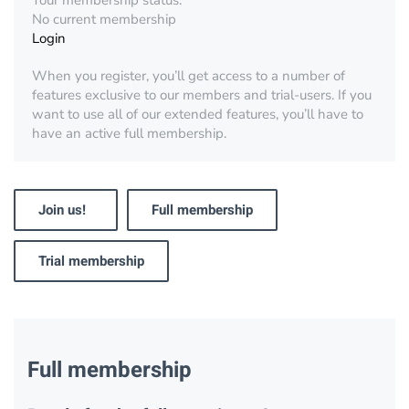
Your membership status:
No current membership
Login
When you register, you’ll get access to a number of
features exclusive to our members and trial-users. If you
want to use all of our extended features, you’ll have to
have an active full membership.
Join us!
Full membership
Trial membership
Full membership