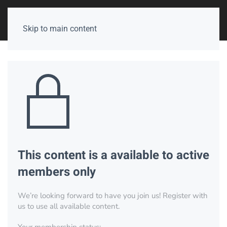
Skip to main content
This content is a available to active
members only
We’re looking forward to have you join us! Register with
us to use all available content.