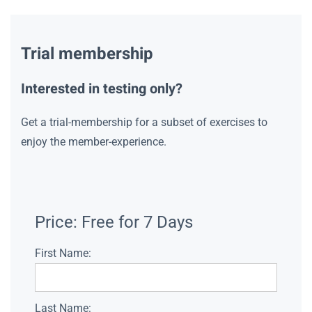
Trial membership
Interested in testing only?
Get a trial-membership for a subset of exercises to
enjoy the member-experience.
Price:
Free for 7 Days
First Name:
Last Name: