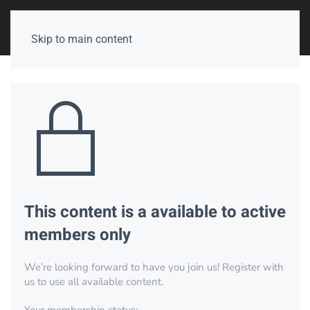
Skip to main content
This content is a available to active
members only
We’re looking forward to have you join us! Register with
us to use all available content.