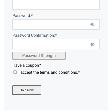
Password:*
Password Confirmation:*
Password Strength
Have a coupon?
I accept the terms and conditions.
*
No val