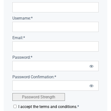
Username:*
Email:*
Password:*
Password Confirmation:*
Password Strength
I accept the terms and conditions.
*