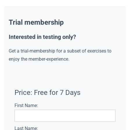
Trial membership
Interested in testing only?
Get a trial-membership for a subset of exercises to
enjoy the member-experience.
Price:
Free for 7 Days
First Name:
Last Name: