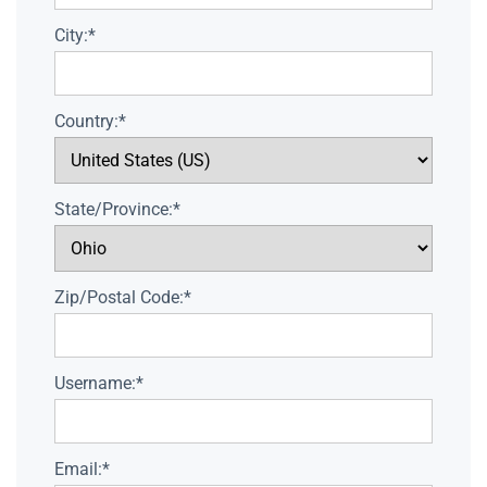
City:*
Country:*
State/Province:*
Zip/Postal Code:*
Username:*
Email:*