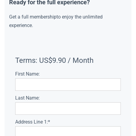
Ready for the full experience?
Get a full membershipto enjoy the unlimited
experience.
Terms:
US$9.90 / Month
First Name:
Last Name:
Address Line 1:*