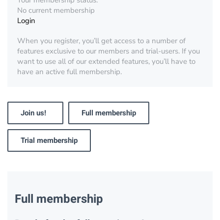
Your membership status:
No current membership
Login
When you register, you’ll get access to a number of
features exclusive to our members and trial-users. If you
want to use all of our extended features, you’ll have to
have an active full membership.
Join us!
Full membership
Trial membership
Full membership