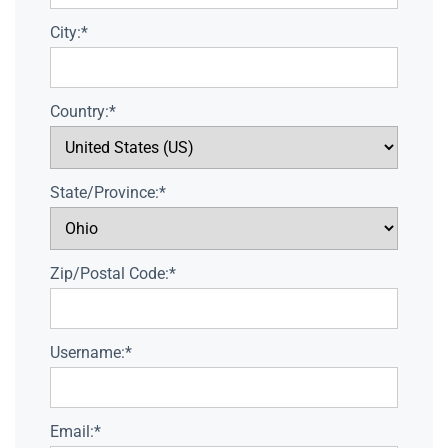
City:*
Country:*
State/Province:*
Zip/Postal Code:*
Username:*
Email:*