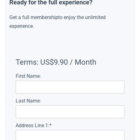
Ready for the full experience?
Get a full membershipto enjoy the unlimited
experience.
Terms:
US$9.90 / Month
First Name:
Last Name:
Address Line 1:*