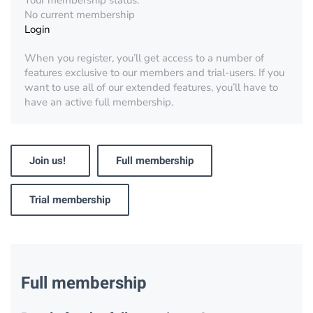
Your membership status:
No current membership
Login
When you register, you’ll get access to a number of
features exclusive to our members and trial-users. If you
want to use all of our extended features, you’ll have to
have an active full membership.
Join us!
Full membership
Trial membership
Full membership