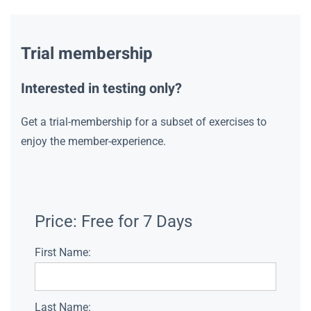
Trial membership
Interested in testing only?
Get a trial-membership for a subset of exercises to
enjoy the member-experience.
Price:
Free for 7 Days
First Name:
Last Name: