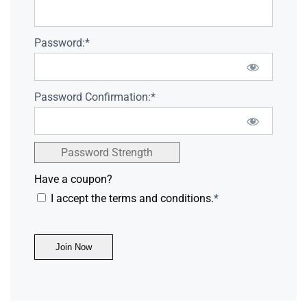
Password:*
Password Confirmation:*
Password Strength
Have a coupon?
I accept the terms and conditions.
*
No val