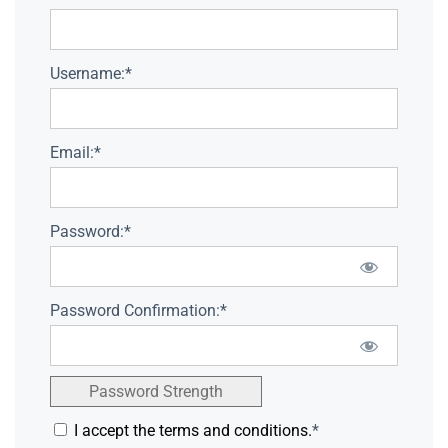
Username:*
Email:*
Password:*
Password Confirmation:*
Password Strength
I accept the terms and conditions.
*