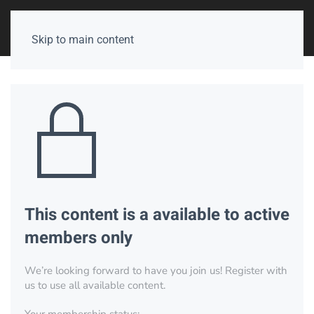
Skip to main content
This content is a available to active
members only
We’re looking forward to have you join us! Register with
us to use all available content.