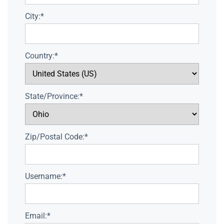
City:*
Country:*
State/Province:*
Zip/Postal Code:*
Username:*
Email:*