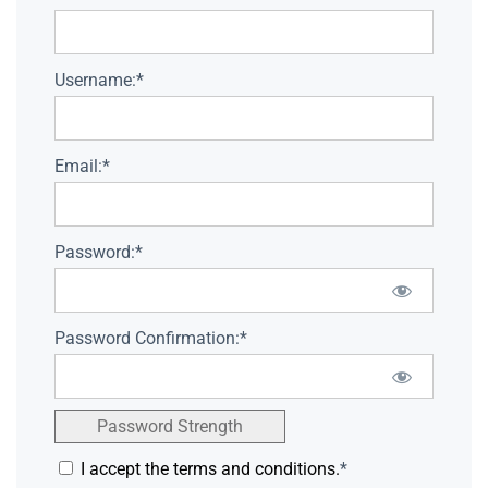
Username:*
Email:*
Password:*
Password Confirmation:*
Password Strength
I accept the terms and conditions.
*