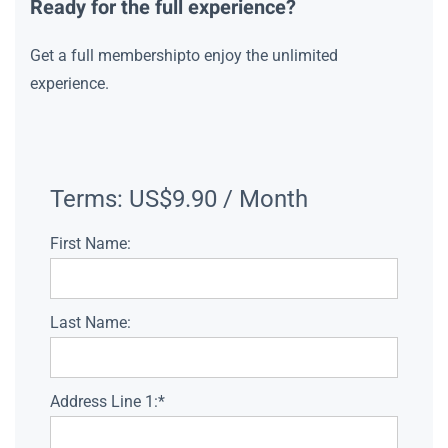
Ready for the full experience?
Get a full membershipto enjoy the unlimited
experience.
Terms:
US$9.90 / Month
First Name:
Last Name:
Address Line 1:*