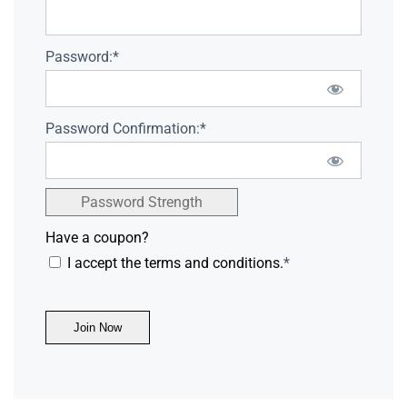
Password:*
Password Confirmation:*
Password Strength
Have a coupon?
I accept the terms and conditions.
*
No val