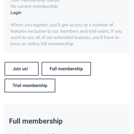
Your membership status:
No current membership
Login
When you register, you’ll get access to a number of
features exclusive to our members and trial-users. If you
want to use all of our extended features, you’ll have to
have an active full membership.
Join us!
Full membership
Trial membership
Full membership