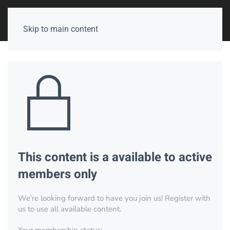
Skip to main content
This content is a available to active
members only
We’re looking forward to have you join us! Register with
us to use all available content.