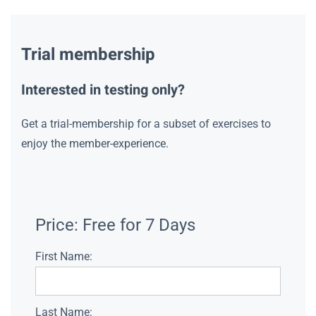
Trial membership
Interested in testing only?
Get a trial-membership for a subset of exercises to
enjoy the member-experience.
Price:
Free for 7 Days
First Name:
Last Name: