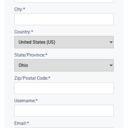
City:*
Country:*
State/Province:*
Zip/Postal Code:*
Username:*
Email:*