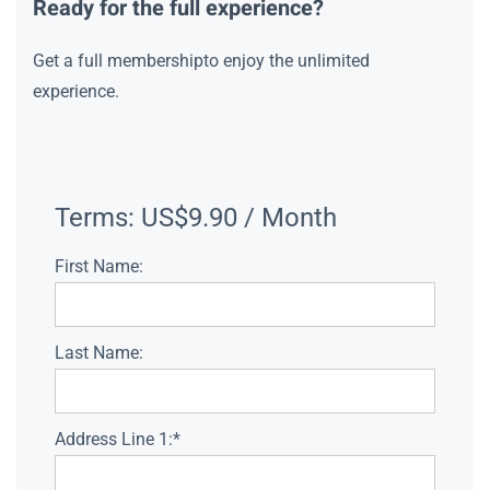
Ready for the full experience?
Get a full membershipto enjoy the unlimited
experience.
Terms:
US$9.90 / Month
First Name:
Last Name:
Address Line 1:*