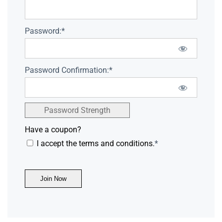
Password:*
Password Confirmation:*
Password Strength
Have a coupon?
I accept the terms and conditions.
*
No val