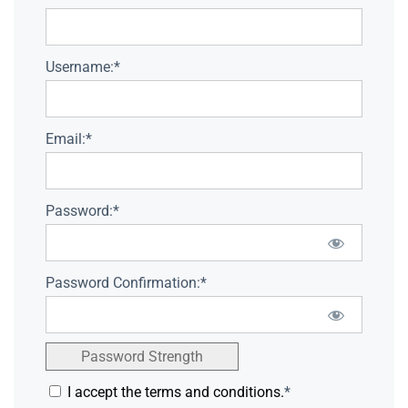
Username:*
Email:*
Password:*
Password Confirmation:*
Password Strength
I accept the terms and conditions.
*