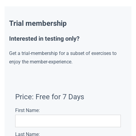
Trial membership
Interested in testing only?
Get a trial-membership for a subset of exercises to
enjoy the member-experience.
Price:
Free for 7 Days
First Name:
Last Name: