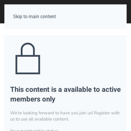
Skip to main content
This content is a available to active
members only
We’re looking forward to have you join us! Register with
us to use all available content.