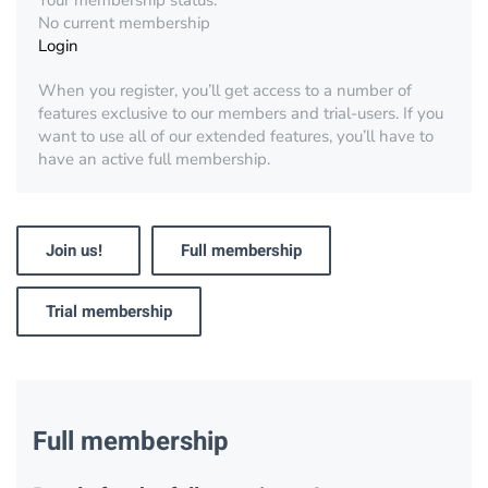
Your membership status:
No current membership
Login
When you register, you’ll get access to a number of
features exclusive to our members and trial-users. If you
want to use all of our extended features, you’ll have to
have an active full membership.
Join us!
Full membership
Trial membership
Full membership