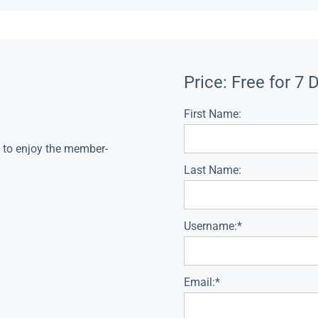
Price:
Free for 7 
First Name:
s to enjoy the member-
Last Name:
Username:*
Email:*