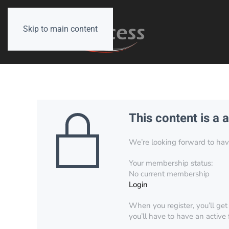
Skip to main content
This content is a 
We’re looking forward to have 
Your membership status:
No current membership
Login
When you register, you’ll get
you’ll have to have an active