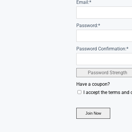
Email:*
Password:*
Password Confirmation:*
Password Strength
Have a coupon?
I accept the terms and 
No val