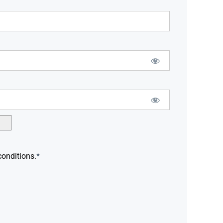
conditions.
*