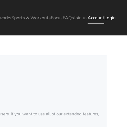
works
Sports & Workouts
Focus
FAQs
Join us
Account
Login
sers. If you want to use all of our extended features,