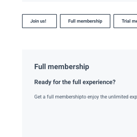
Join us!
Full membership
Trial 
Full membership
Ready for the full experience?
Get a full membershipto enjoy the unlimited exp