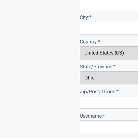
City:*
Country:*
State/Province:*
Zip/Postal Code:*
Username:*