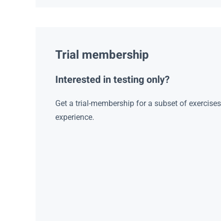
Trial membership
Interested in testing only?
Get a trial-membership for a subset of exercise
experience.