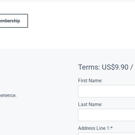
membership
Terms:
US$9.90 /
First Name:
erience.
Last Name:
Address Line 1:*