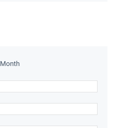
 Month