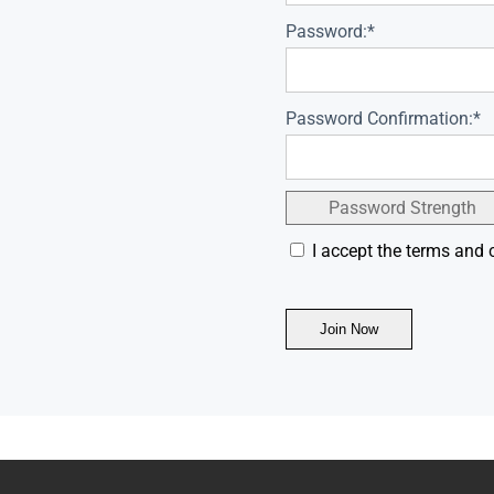
Password:*
Password Confirmation:*
Password Strength
I accept the terms and 
No val