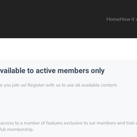
Home
How it 
available to active members only
you join us! Register with us to use all available content.
 access to a number of features exclusive to our members and trial-u
 full membership.