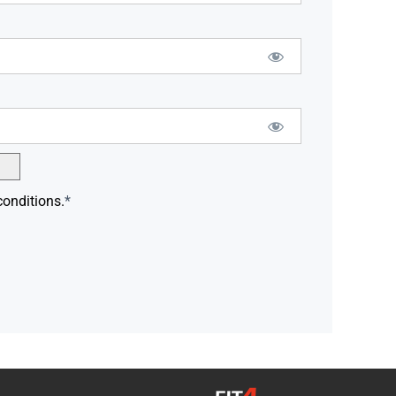
conditions.
*