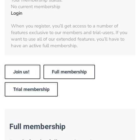
Your membership status:
No current membership
Login
When you register, you’ll get access to a number of
features exclusive to our members and trial-users. If you
want to use all of our extended features, you’ll have to
have an active full membership.
Join us!
Full membership
Trial membership
Full membership