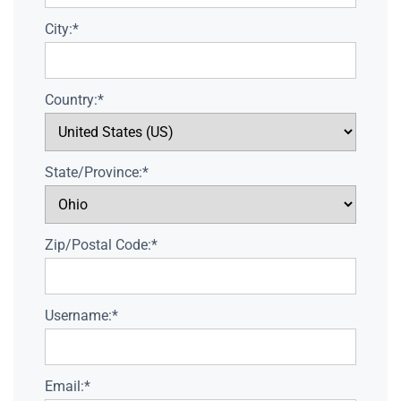
City:*
Country:*
State/Province:*
Zip/Postal Code:*
Username:*
Email:*