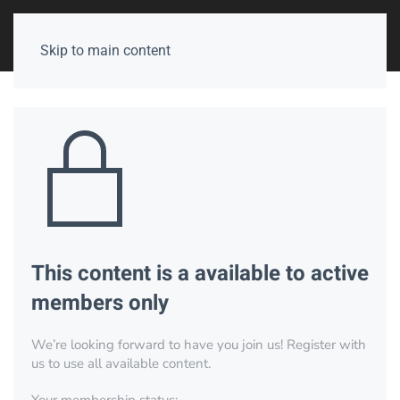
Skip to main content
This content is a available to active
members only
We’re looking forward to have you join us! Register with
us to use all available content.