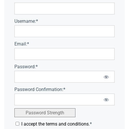
Username:*
Email:*
Password:*
Password Confirmation:*
Password Strength
I accept the terms and conditions.
*