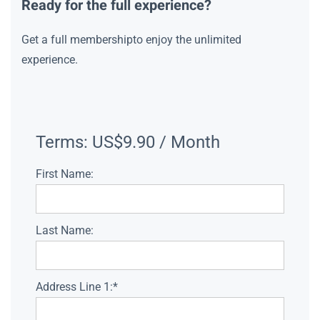
Ready for the full experience?
Get a full membershipto enjoy the unlimited
experience.
Terms:
US$9.90 / Month
First Name:
Last Name:
Address Line 1:*