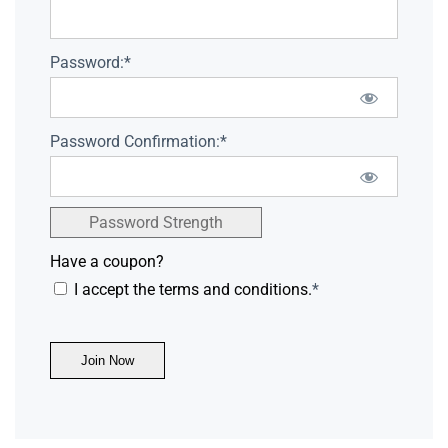
Password:*
Password Confirmation:*
Password Strength
Have a coupon?
I accept the terms and conditions.
*
No val