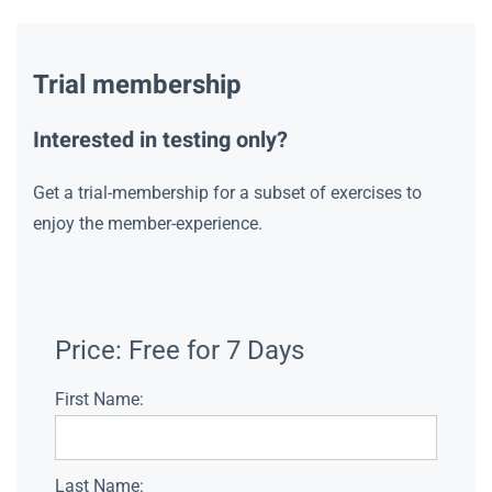
Trial membership
Interested in testing only?
Get a trial-membership for a subset of exercises to
enjoy the member-experience.
Price:
Free for 7 Days
First Name:
Last Name: