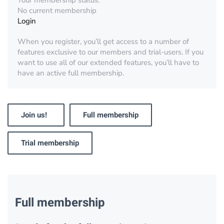
Your membership status:
No current membership
Login
When you register, you’ll get access to a number of
features exclusive to our members and trial-users. If you
want to use all of our extended features, you’ll have to
have an active full membership.
Join us!
Full membership
Trial membership
Full membership