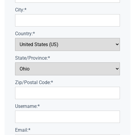
City:*
Country:*
State/Province:*
Zip/Postal Code:*
Username:*
Email:*