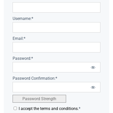
Username:*
Email:*
Password:*
Password Confirmation:*
Password Strength
I accept the terms and conditions.
*