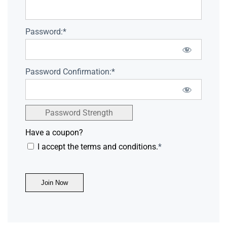
Password:*
Password Confirmation:*
Password Strength
Have a coupon?
I accept the terms and conditions.
*
No val