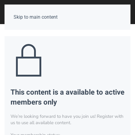
Skip to main content
This content is a available to active
members only
We’re looking forward to have you join us! Register with
us to use all available content.