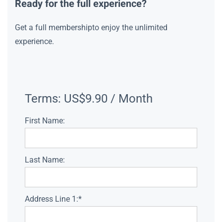
Ready for the full experience?
Get a full membershipto enjoy the unlimited
experience.
Terms:
US$9.90 / Month
First Name:
Last Name:
Address Line 1:*