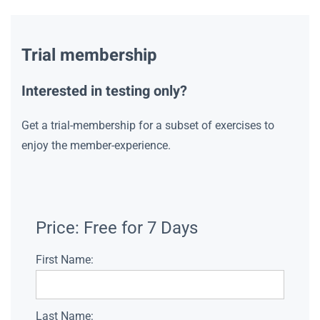
Trial membership
Interested in testing only?
Get a trial-membership for a subset of exercises to
enjoy the member-experience.
Price:
Free for 7 Days
First Name:
Last Name: