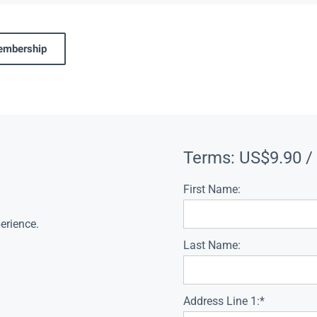
membership
Terms:
US$9.90 /
First Name:
erience.
Last Name:
Address Line 1:*