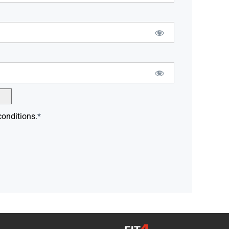
conditions.
*