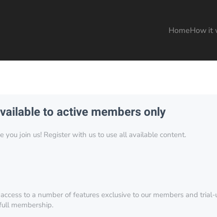
Home
How it 
available to active members only
you join us! Register with us to use all available content.
 access to a number of features exclusive to our members and trial-u
 full membership.