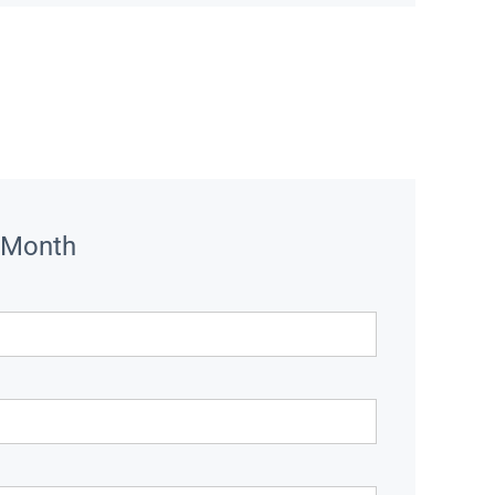
 Month