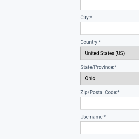
City:*
Country:*
State/Province:*
Zip/Postal Code:*
Username:*