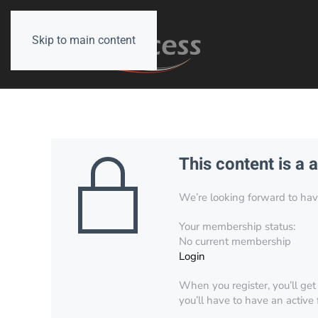
Skip to main content
This content is a 
We’re looking forward to have 
Your membership status:
No current membership
Login
When you register, you’ll get
you’ll have to have an active