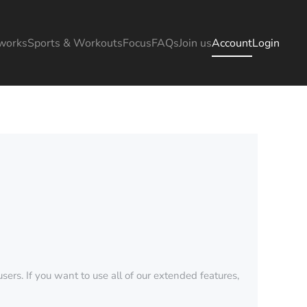
works
Sports & Workouts
Focus
FAQs
Join us
Account
Login
sers. If you want to use all of our extended features,