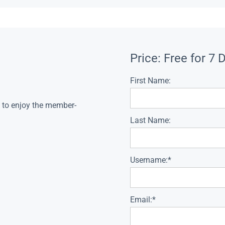
Price:
Free for 7 
First Name:
s to enjoy the member-
Last Name:
Username:*
Email:*