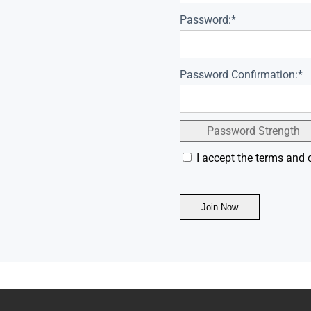
Password:*
Password Confirmation:*
Password Strength
I accept the terms and 
No val