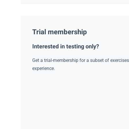
Trial membership
Interested in testing only?
Get a trial-membership for a subset of exercise
experience.