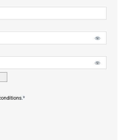
conditions.
*