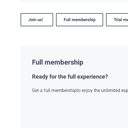
Join us!
Full membership
Trial 
Full membership
Ready for the full experience?
Get a full membershipto enjoy the unlimited exp