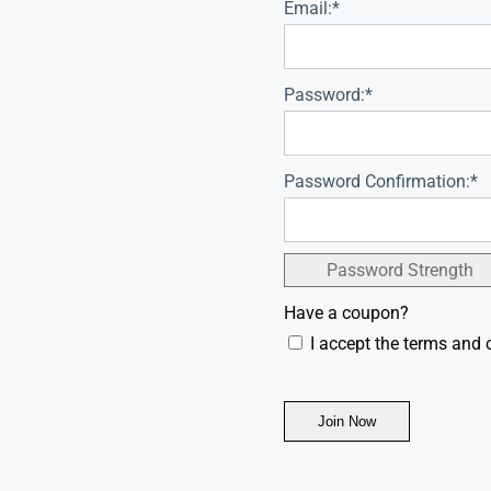
Email:*
Password:*
Password Confirmation:*
Password Strength
Have a coupon?
I accept the terms and 
No val