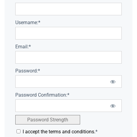
Username:*
Email:*
Password:*
Password Confirmation:*
Password Strength
I accept the terms and conditions.
*