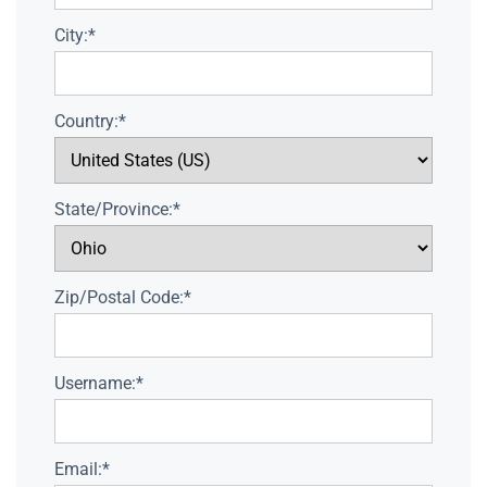
City:*
Country:*
State/Province:*
Zip/Postal Code:*
Username:*
Email:*