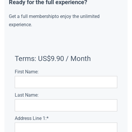
Ready for the full experience?
Get a full membershipto enjoy the unlimited
experience.
Terms:
US$9.90 / Month
First Name:
Last Name:
Address Line 1:*