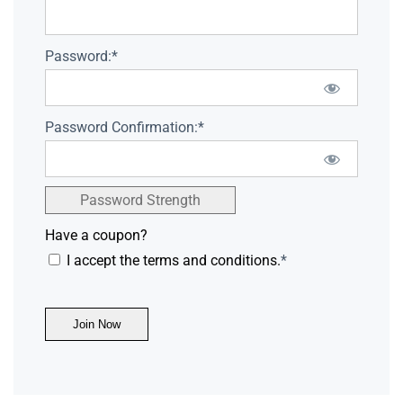
Password:*
Password Confirmation:*
Password Strength
Have a coupon?
I accept the terms and conditions.
*
No val