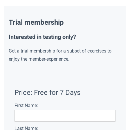
Trial membership
Interested in testing only?
Get a trial-membership for a subset of exercises to
enjoy the member-experience.
Price:
Free for 7 Days
First Name:
Last Name: