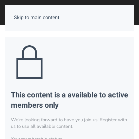
Skip to main content
This content is a available to active
members only
We’re looking forward to have you join us! Register with
us to use all available content.