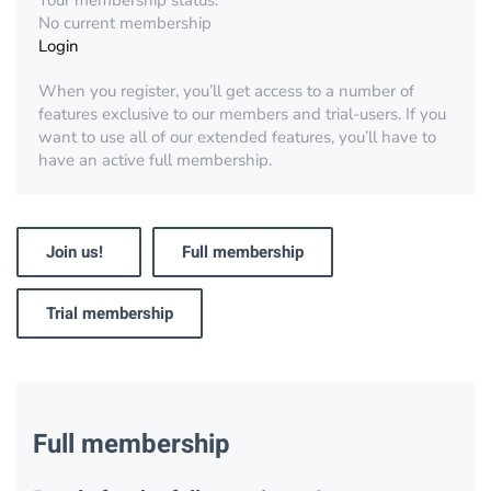
Your membership status:
No current membership
Login
When you register, you’ll get access to a number of
features exclusive to our members and trial-users. If you
want to use all of our extended features, you’ll have to
have an active full membership.
Join us!
Full membership
Trial membership
Full membership