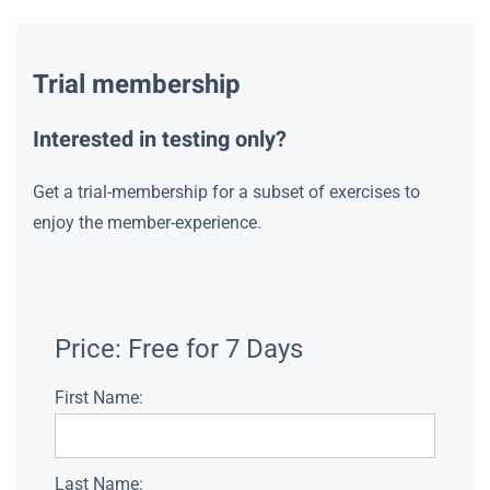
Trial membership
Interested in testing only?
Get a trial-membership for a subset of exercises to
enjoy the member-experience.
Price:
Free for 7 Days
First Name:
Last Name: