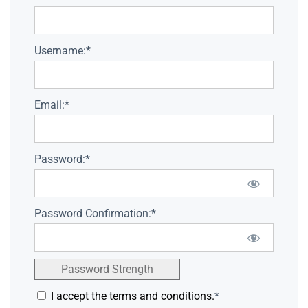
Username:*
Email:*
Password:*
Password Confirmation:*
Password Strength
I accept the terms and conditions.
*