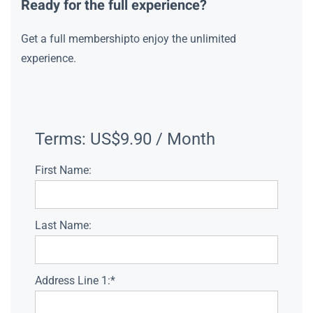
Ready for the full experience?
Get a full membershipto enjoy the unlimited
experience.
Terms:
US$9.90 / Month
First Name:
Last Name:
Address Line 1:*