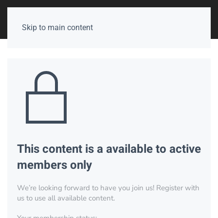
Skip to main content
This content is a available to active
members only
We’re looking forward to have you join us! Register with
us to use all available content.