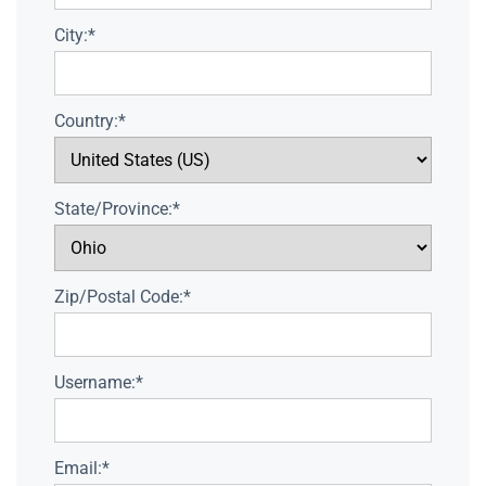
City:*
Country:*
State/Province:*
Zip/Postal Code:*
Username:*
Email:*