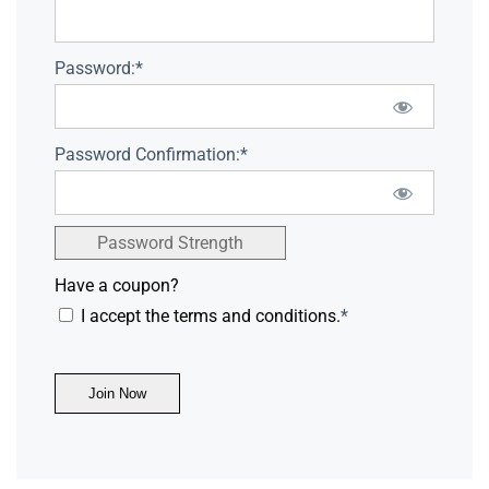
Password:*
Password Confirmation:*
Password Strength
Have a coupon?
I accept the terms and conditions.
*
No val