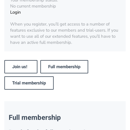
Your membership status:
No current membership
Login
When you register, you’ll get access to a number of
features exclusive to our members and trial-users. If you
want to use all of our extended features, you’ll have to
have an active full membership.
Join us!
Full membership
Trial membership
Full membership