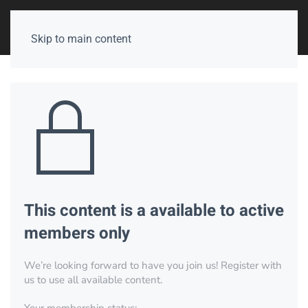
Skip to main content
This content is a available to active
members only
We’re looking forward to have you join us! Register with
us to use all available content.