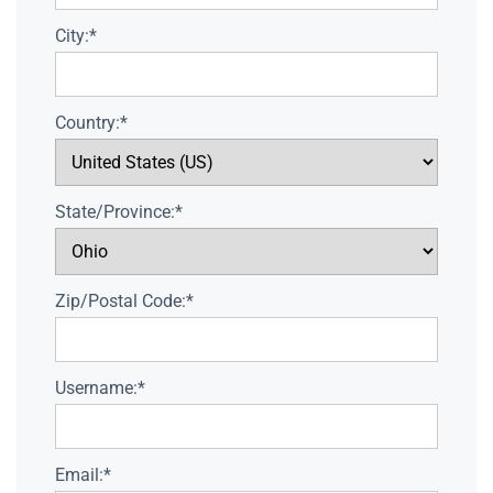
City:*
Country:*
State/Province:*
Zip/Postal Code:*
Username:*
Email:*