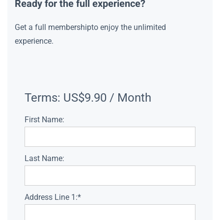
Ready for the full experience?
Get a full membershipto enjoy the unlimited
experience.
Terms:
US$9.90 / Month
First Name:
Last Name:
Address Line 1:*