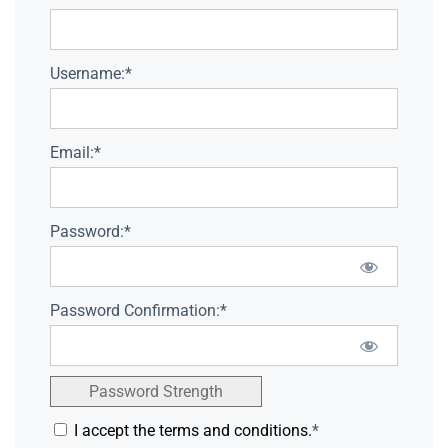
Username:*
Email:*
Password:*
Password Confirmation:*
Password Strength
I accept the terms and conditions.
*