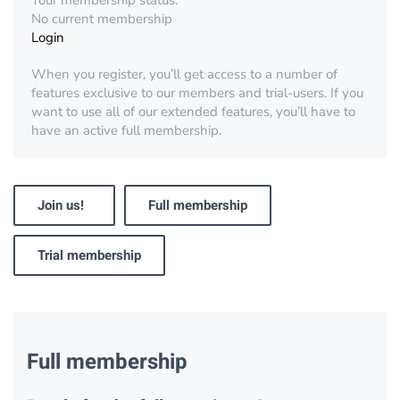
Your membership status:
No current membership
Login
When you register, you’ll get access to a number of
features exclusive to our members and trial-users. If you
want to use all of our extended features, you’ll have to
have an active full membership.
Join us!
Full membership
Trial membership
Full membership