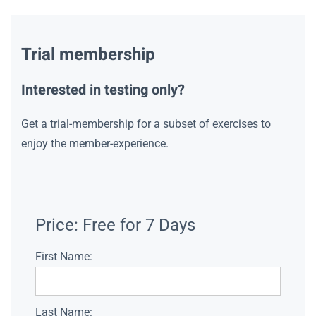
Trial membership
Interested in testing only?
Get a trial-membership for a subset of exercises to
enjoy the member-experience.
Price:
Free for 7 Days
First Name:
Last Name: