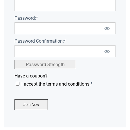
Password:*
Password Confirmation:*
Password Strength
Have a coupon?
I accept the terms and conditions.
*
No val