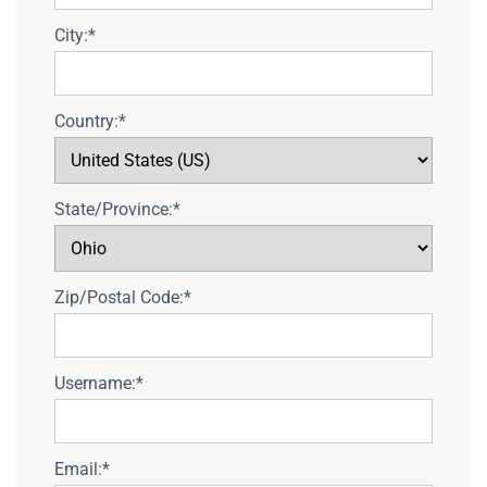
City:*
Country:*
State/Province:*
Zip/Postal Code:*
Username:*
Email:*