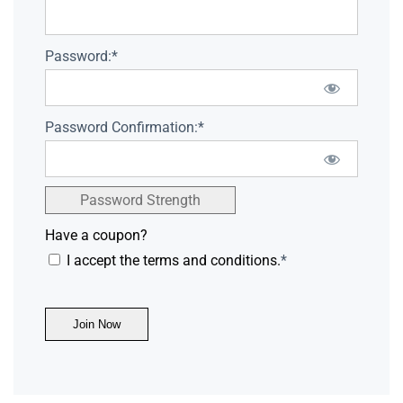
Password:*
Password Confirmation:*
Password Strength
Have a coupon?
I accept the terms and conditions.
*
No val