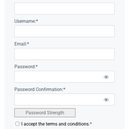
Username:*
Email:*
Password:*
Password Confirmation:*
Password Strength
I accept the terms and conditions.
*