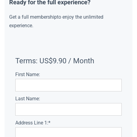
Ready for the full experience?
Get a full membershipto enjoy the unlimited
experience.
Terms:
US$9.90 / Month
First Name:
Last Name:
Address Line 1:*