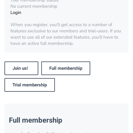
Your membership status:
No current membership
Login
When you register, you’ll get access to a number of
features exclusive to our members and trial-users. If you
want to use all of our extended features, you’ll have to
have an active full membership.
Join us!
Full membership
Trial membership
Full membership