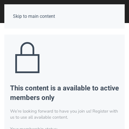
Skip to main content
This content is a available to active
members only
We’re looking forward to have you join us! Register with
us to use all available content.