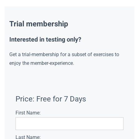
Trial membership
Interested in testing only?
Get a trial-membership for a subset of exercises to
enjoy the member-experience.
Price:
Free for 7 Days
First Name:
Last Name: