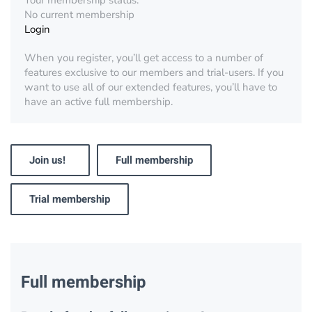
Your membership status:
No current membership
Login
When you register, you’ll get access to a number of
features exclusive to our members and trial-users. If you
want to use all of our extended features, you’ll have to
have an active full membership.
Join us!
Full membership
Trial membership
Full membership