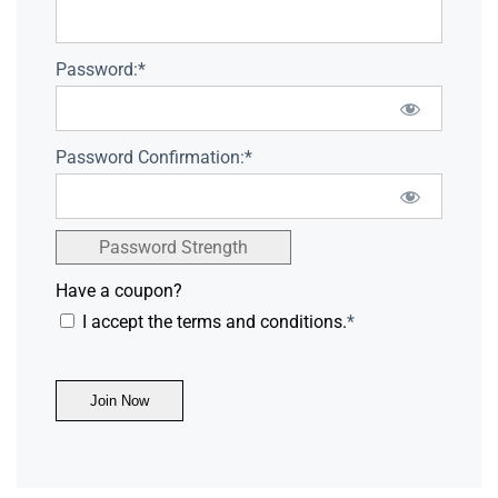
Password:*
Password Confirmation:*
Password Strength
Have a coupon?
I accept the terms and conditions.
*
No val