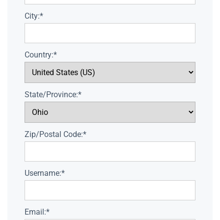
City:*
Country:*
State/Province:*
Zip/Postal Code:*
Username:*
Email:*