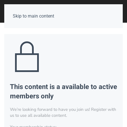
Skip to main content
This content is a available to active
members only
We’re looking forward to have you join us! Register with
us to use all available content.