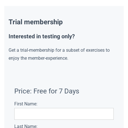
Trial membership
Interested in testing only?
Get a trial-membership for a subset of exercises to
enjoy the member-experience.
Price:
Free for 7 Days
First Name:
Last Name: