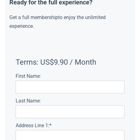
Ready for the full experience?
Get a full membershipto enjoy the unlimited
experience.
Terms:
US$9.90 / Month
First Name:
Last Name:
Address Line 1:*