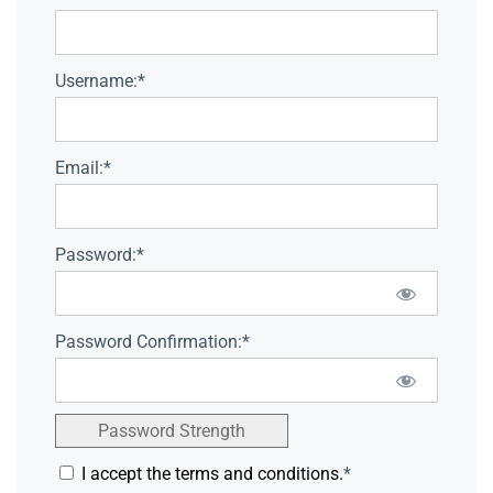
Username:*
Email:*
Password:*
Password Confirmation:*
Password Strength
I accept the terms and conditions.
*