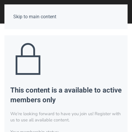
Skip to main content
This content is a available to active
members only
We’re looking forward to have you join us! Register with
us to use all available content.