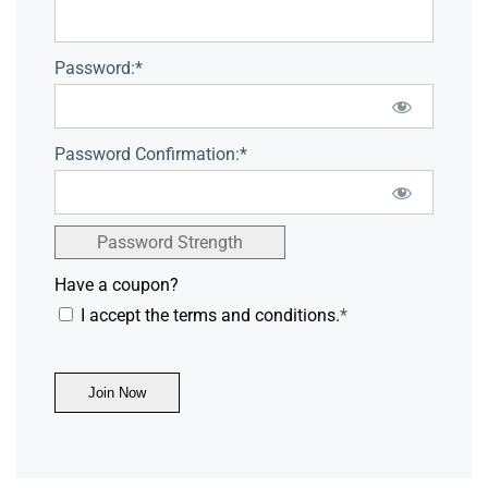
Password:*
Password Confirmation:*
Password Strength
Have a coupon?
I accept the terms and conditions.
*
No val