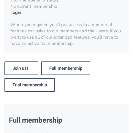
Your membership status:
No current membership
Login
When you register, you’ll get access to a number of
features exclusive to our members and trial-users. If you
want to use all of our extended features, you’ll have to
have an active full membership.
Join us!
Full membership
Trial membership
Full membership