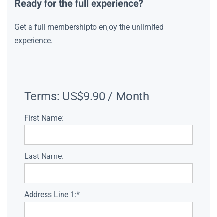
Ready for the full experience?
Get a full membershipto enjoy the unlimited
experience.
Terms:
US$9.90 / Month
First Name:
Last Name:
Address Line 1:*