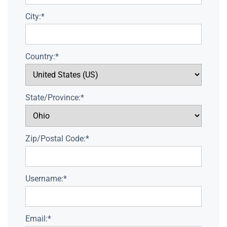
City:*
Country:*
State/Province:*
Zip/Postal Code:*
Username:*
Email:*