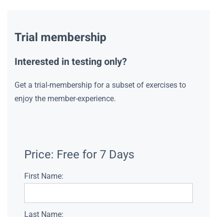
Trial membership
Interested in testing only?
Get a trial-membership for a subset of exercises to
enjoy the member-experience.
Price:
Free for 7 Days
First Name:
Last Name: