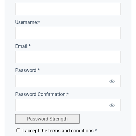
Username:*
Email:*
Password:*
Password Confirmation:*
Password Strength
I accept the terms and conditions.
*