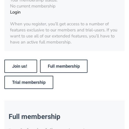
Your membership status:
No current membership
Login
When you register, you’ll get access to a number of
features exclusive to our members and trial-users. If you
want to use all of our extended features, you’ll have to
have an active full membership.
Join us!
Full membership
Trial membership
Full membership