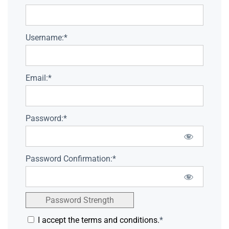
Username:*
Email:*
Password:*
Password Confirmation:*
Password Strength
I accept the terms and conditions.
*