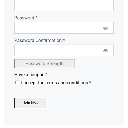
Password:*
Password Confirmation:*
Password Strength
Have a coupon?
I accept the terms and conditions.
*
No val