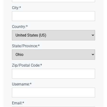
City:*
Country:*
State/Province:*
Zip/Postal Code:*
Username:*
Email:*