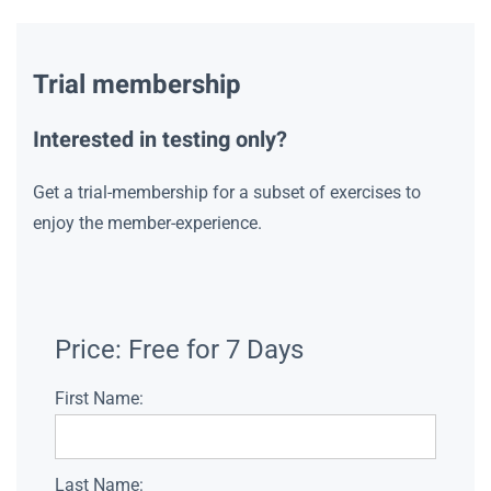
Trial membership
Interested in testing only?
Get a trial-membership for a subset of exercises to
enjoy the member-experience.
Price:
Free for 7 Days
First Name:
Last Name: