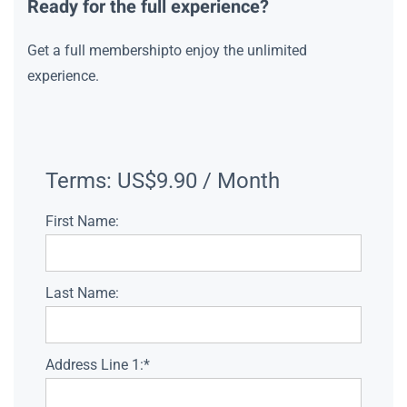
Ready for the full experience?
Get a full membershipto enjoy the unlimited
experience.
Terms:
US$9.90 / Month
First Name:
Last Name:
Address Line 1:*