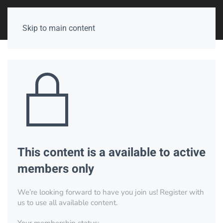
Skip to main content
This content is a available to active
members only
We’re looking forward to have you join us! Register with
us to use all available content.