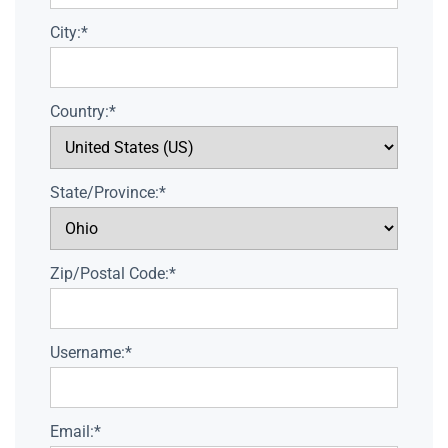
City:*
Country:*
State/Province:*
Zip/Postal Code:*
Username:*
Email:*