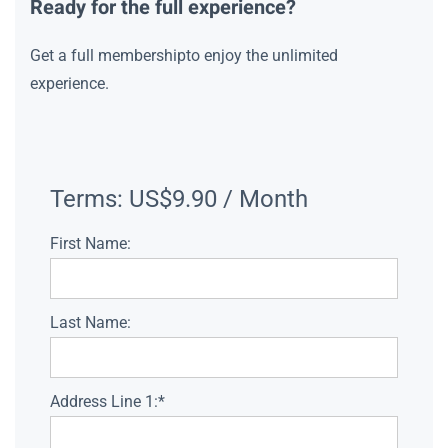
Ready for the full experience?
Get a full membershipto enjoy the unlimited
experience.
Terms:
US$9.90 / Month
First Name:
Last Name:
Address Line 1:*