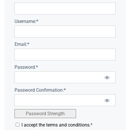
Username:*
Email:*
Password:*
Password Confirmation:*
Password Strength
I accept the terms and conditions.
*