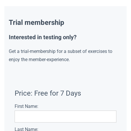
Trial membership
Interested in testing only?
Get a trial-membership for a subset of exercises to
enjoy the member-experience.
Price:
Free for 7 Days
First Name:
Last Name: