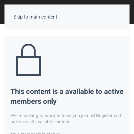
Skip to main content
This content is a available to active
members only
We’re looking forward to have you join us! Register with
us to use all available content.