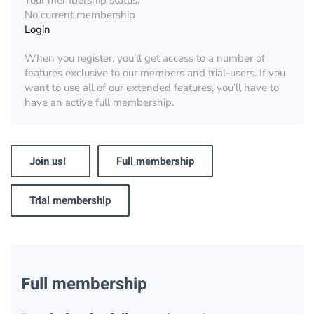
Your membership status:
No current membership
Login
When you register, you’ll get access to a number of
features exclusive to our members and trial-users. If you
want to use all of our extended features, you’ll have to
have an active full membership.
Join us!
Full membership
Trial membership
Full membership