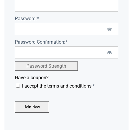
Password:*
Password Confirmation:*
Password Strength
Have a coupon?
I accept the terms and conditions.
*
No val